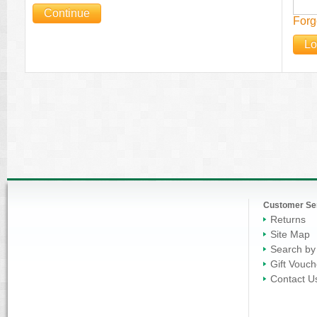
Continue
Forg
Lo
Customer Se
Returns
Site Map
Search by
Gift Vouch
Contact U