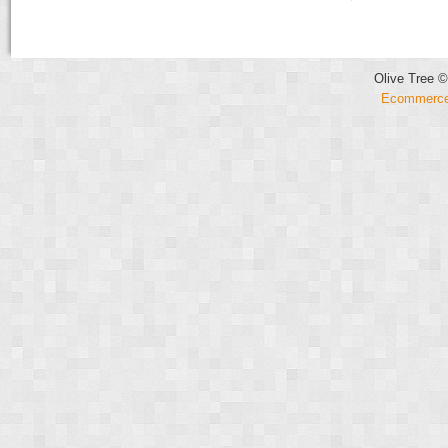
Olive Tree ©
Ecommerce