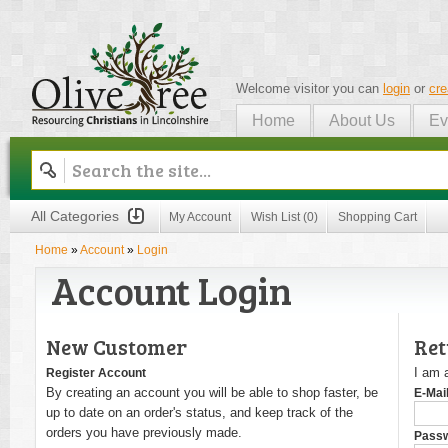
Welcome visitor you can
login
or
cre
Home
About Us
Ev
Olive Tree
All Categories
My Account
Wish List (0)
Shopping Cart
Home
»
Account
»
Login
Account Login
New Customer
Ret
I am 
Register Account
By creating an account you will be able to shop faster, be
E-Mai
up to date on an order's status, and keep track of the
orders you have previously made.
Pass