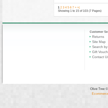
1
2
3
4
5
6
7
>
>|
Showing 1 to 15 of 103 (7 Pages)
Customer Se
Returns
Site Map
Search by
Gift Vouch
Contact U
Olive Tree ©
Ecommerce