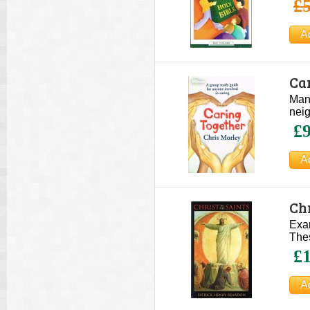
£5
Ca
Many
neig
£9
Chr
Exam
The
£1