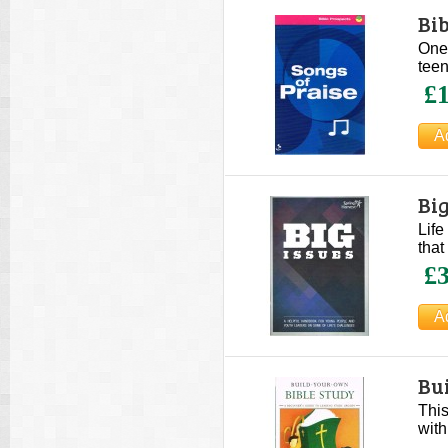
Bib
One 
teen
£1
Big
Life
that
£3
Bu
This
with