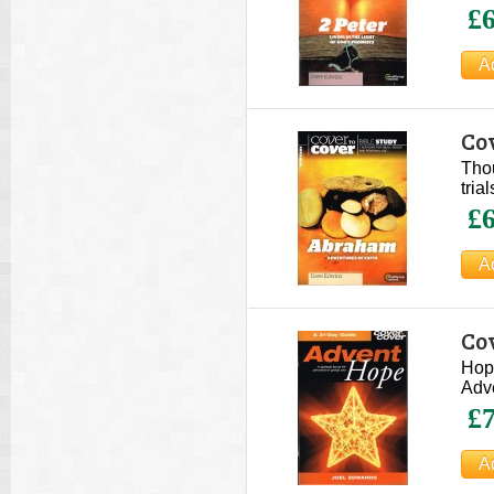
£6
Co
Thou
tria
£6
Cov
Hope
Adve
£7