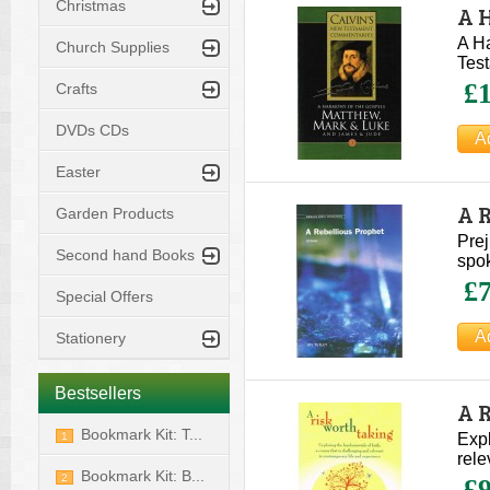
Christmas
A 
Ca
A H
Church Supplies
Tes
£1
Crafts
DVDs CDs
Easter
A R
Garden Products
Prej
Second hand Books
spok
£7
Special Offers
Stationery
Bestsellers
A 
Bookmark Kit: T...
1
Expl
rele
Bookmark Kit: B...
2
£9