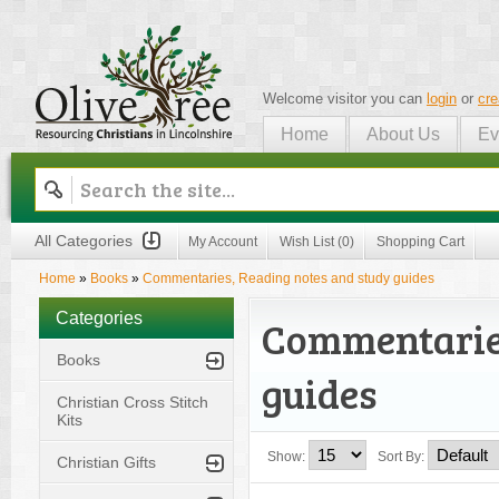
Welcome visitor you can
login
or
cre
Home
About Us
Ev
Olive Tree
All Categories
My Account
Wish List (0)
Shopping Cart
Home
»
Books
»
Commentaries, Reading notes and study guides
Categories
Commentaries
Books
guides
Christian Cross Stitch
Kits
Show:
Sort By:
Christian Gifts