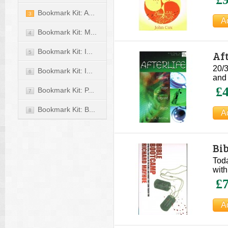
Bookmark Kit: A...
3
Bookmark Kit: M...
4
Bookmark Kit: I...
Aft
5
20/3
Bookmark Kit: I...
6
and 
£4
Bookmark Kit: P...
7
Bookmark Kit: B...
8
Bi
Toda
with
£7