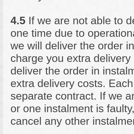
4.5
If we are not able to d
one time due to operation
we will deliver the order i
charge you extra delivery c
deliver the order in inst
extra delivery costs. Each
separate contract. If we a
or one instalment is faulty,
cancel any other instalme