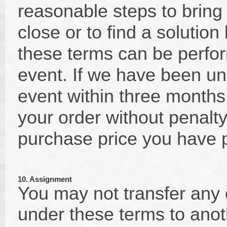
reasonable steps to bring
close or to find a solutio
these terms can be perfo
event. If we have been un
event within three months 
your order without penalty
purchase price you have 
10. Assignment
You may not transfer any o
under these terms to anot