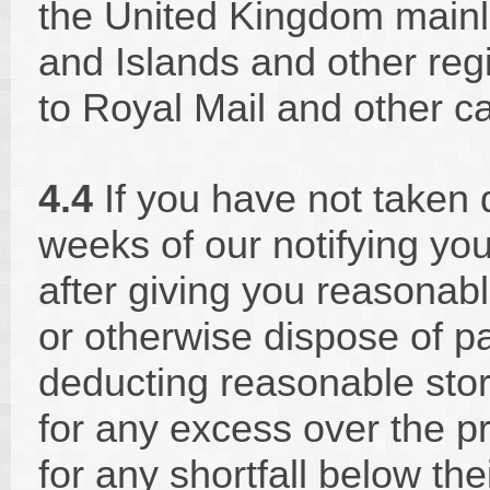
the United Kingdom mainl
and Islands and other reg
to Royal Mail and other ca
4.4
If you have not taken 
weeks of our notifying yo
after giving you reasonable
or otherwise dispose of par
deducting reasonable stor
for any excess over the p
for any shortfall below thei