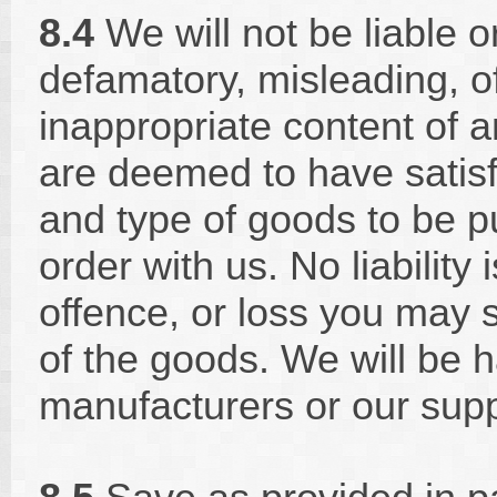
8.4
We will not be liable o
defamatory, misleading, o
inappropriate content of 
are deemed to have satisf
and type of goods to be p
order with us. No liability
offence, or loss you may s
of the goods. We will be h
manufacturers or our supp