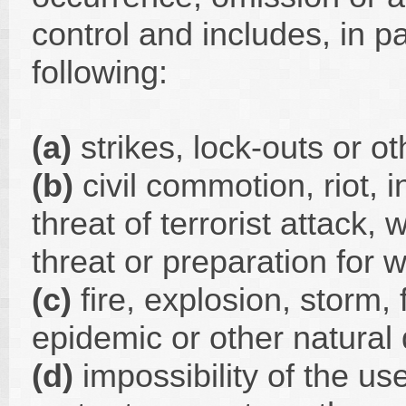
control and includes, in par
following:
(a)
strikes, lock-outs or ot
(b)
civil commotion, riot, i
threat of terrorist attack,
threat or preparation for w
(c)
fire, explosion, storm,
epidemic or other natural 
(d)
impossibility of the use