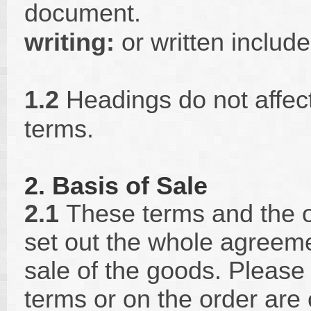
document.
writing:
or written includ
1.2
Headings do not affect 
terms.
2. Basis of Sale
2.1
These terms and the o
set out the whole agreem
sale of the goods. Please 
terms or on the order are