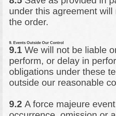
8.5
Save as provided in par
under this agreement will 
the order.
9. Events Outside Our Control
9.1
We will not be liable or
perform, or delay in perfo
obligations under these t
outside our reasonable co
9.2
A force majeure event 
occurrence, omission or 