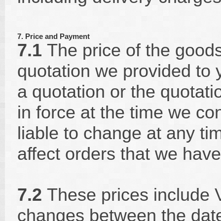
7. Price and Payment
7.1
The price of the goods 
quotation we provided to 
a quotation or the quotatio
in force at the time we co
liable to change at any ti
affect orders that we have
7.2
These prices include V
changes between the date 