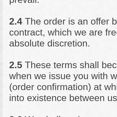
2.4
The order is an offer b
contract, which we are fre
absolute discretion.
2.5
These terms shall bec
when we issue you with wr
(order confirmation) at wh
into existence between us