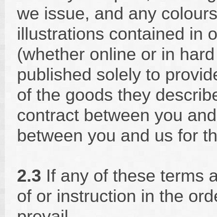
we issue, and any colours
illustrations contained in
(whether online or in hard
published solely to provi
of the goods they describe
contract between you and 
between you and us for th
2.3
If any of these terms 
of or instruction in the ord
prevail.