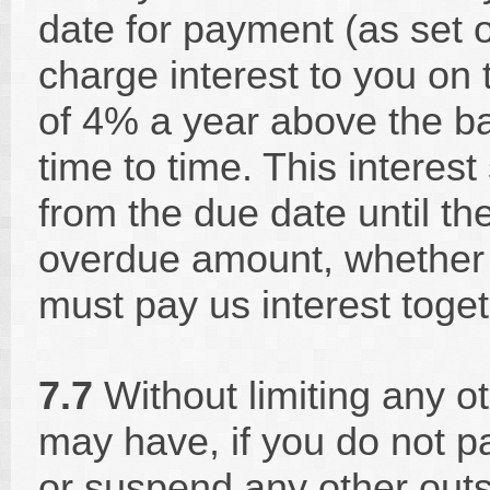
date for payment (as set 
charge interest to you on
of 4% a year above the b
time to time. This interest
from the due date until th
overdue amount, whether 
must pay us interest toge
7.7
Without limiting any o
may have, if you do not p
or suspend any other outs