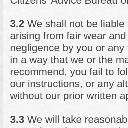
Citizens' Advice Bureau or
3.2
We shall not be liable 
arising from fair wear and
negligence by you or any t
in a way that we or the m
recommend, you fail to fo
our instructions, or any al
without our prior written a
3.3
We will take reasonab