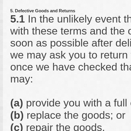
5. Defective Goods and Returns
5.1
In the unlikely event 
with these terms and the 
soon as possible after del
we may ask you to return 
once we have checked that
may:
(a)
provide you with a full 
(b)
replace the goods; or
(c)
repair the goods.