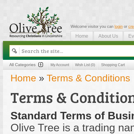
Welcome visitor you can
login
or
cre
Home
About Us
Ev
Olive Tree
All Categories
My Account
Wish List (0)
Shopping Cart
Home
»
Terms & Conditions
Terms & Conditio
Standard Terms of Busi
Olive Tree is a trading na