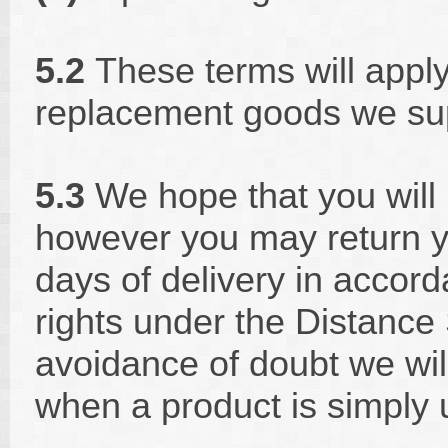
5.2
These terms will apply
replacement goods we sup
5.3
We hope that you will
however you may return y
days of delivery in accord
rights under the Distance 
avoidance of doubt we will
when a product is simply