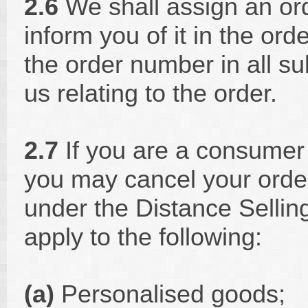
2.6
We shall assign an or
inform you of it in the or
the order number in all 
us relating to the order.
2.7
If you are a consumer 
you may cancel your order
under the Distance Sellin
apply to the following:
(a)
Personalised goods;