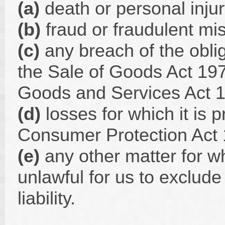
(a)
death or personal inju
(b)
fraud or fraudulent mis
(c)
any breach of the oblig
the Sale of Goods Act 197
Goods and Services Act 1
(d)
losses for which it is p
Consumer Protection Act 198
(e)
any other matter for wh
unlawful for us to exclude
liability.