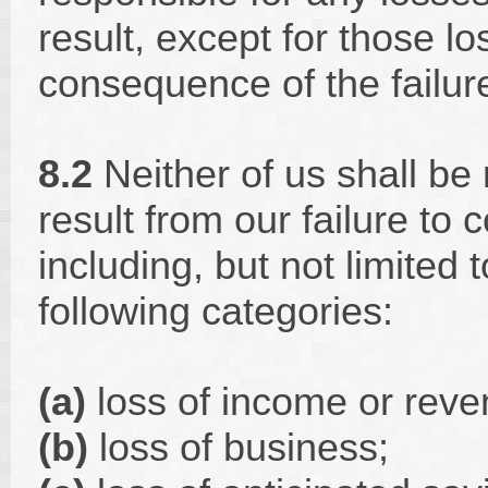
result, except for those l
consequence of the failur
8.2
Neither of us shall be 
result from our failure to
including, but not limited t
following categories:
(a)
loss of income or rev
(b)
loss of business;