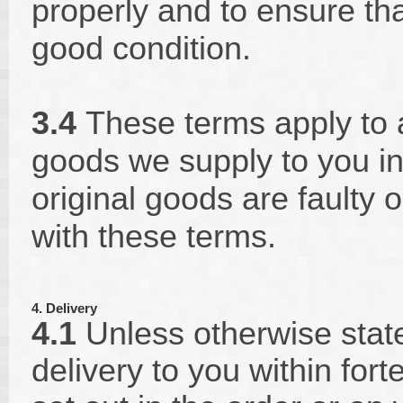
properly and to ensure tha
good condition.
3.4
These terms apply to 
goods we supply to you in 
original goods are faulty 
with these terms.
4. Delivery
4.1
Unless otherwise state
delivery to you within for