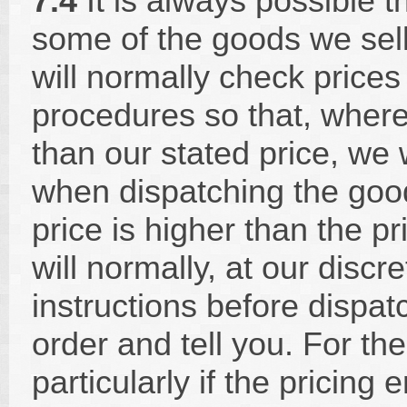
7.4
It is always possible th
some of the goods we sell
will normally check prices
procedures so that, where 
than our stated price, we
when dispatching the goods
price is higher than the p
will normally, at our discre
instructions before dispat
order and tell you. For th
particularly if the pricing 