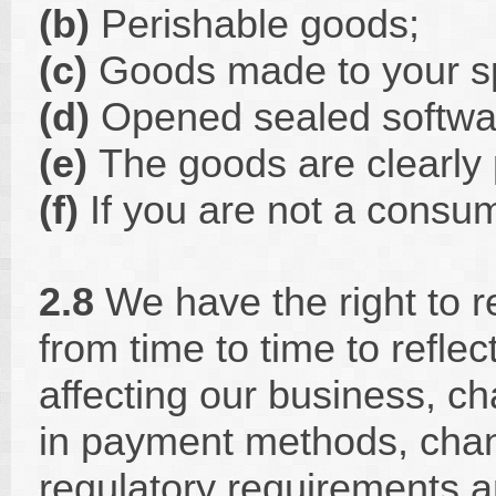
(b)
Perishable goods;
(c)
Goods made to your sp
(d)
Opened sealed softwa
(e)
The goods are clearly 
(f)
If you are not a consum
2.8
We have the right to 
from time to time to refle
affecting our business, c
in payment methods, chan
regulatory requirements 