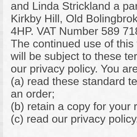
and Linda Strickland a par
Kirkby Hill, Old Bolingbro
4HP. VAT Number 589 71
The continued use of this
will be subject to these t
our privacy policy. You ar
(a) read these standard t
an order;
(b) retain a copy for your
(c) read our privacy policy