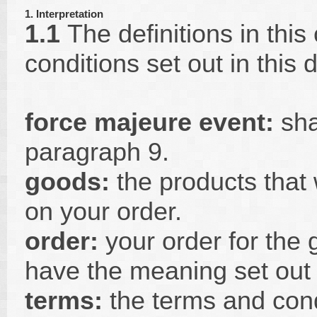
1. Interpretation
1.1
The definitions in this
conditions set out in this
force majeure event:
sha
paragraph 9.
goods:
the products that 
on your order.
order:
your order for the 
have the meaning set out 
terms:
the terms and condi