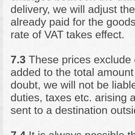
delivery, we will adjust t
already paid for the goods
rate of VAT takes effect.
7.3
These prices exclude d
added to the total amount
doubt, we will not be liabl
duties, taxes etc. arising 
sent to a destination out