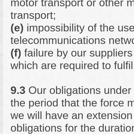
motor transport or other m
transport;
(e)
impossibility of the use
telecommunications netwo
(f)
failure by our suppliers
which are required to fulfi
9.3
Our obligations under
the period that the force
we will have an extension
obligations for the duratio