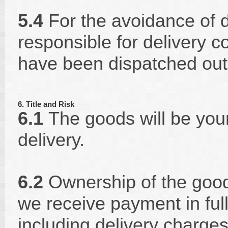
5.4
For the avoidance of d
responsible for delivery co
have been dispatched out
6. Title and Risk
6.1
The goods will be your 
delivery.
6.2
Ownership of the good
we receive payment in full
including delivery charges