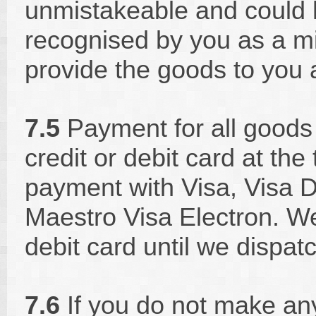
unmistakeable and could
recognised by you as a mi
provide the goods to you a
7.5
Payment for all goods
credit or debit card at th
payment with Visa, Visa D
Maestro Visa Electron. We 
debit card until we dispat
7.6
If you do not make an