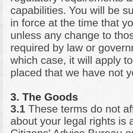
capabilities. You will be s
in force at the time that 
unless any change to thos
required by law or governm
which case, it will apply 
placed that we have not yet
3. The Goods
3.1
These terms do not aff
about your legal rights is 