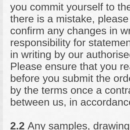
you commit yourself to the 
there is a mistake, pleas
confirm any changes in wr
responsibility for statem
in writing by our authori
Please ensure that you r
before you submit the ord
by the terms once a contr
between us, in accordanc
2.2
Any samples, drawings,