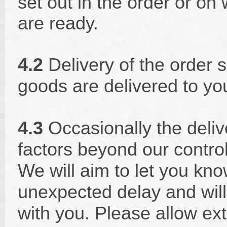
set out in the order or on
are ready.
4.2
Delivery of the order 
goods are delivered to yo
4.3
Occasionally the deliv
factors beyond our contro
We will aim to let you kn
unexpected delay and will
with you. Please allow ext