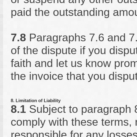
paid the outstanding amo
7.8
Paragraphs 7.6 and 7.7
of the dispute if you dis
faith and let us know pro
the invoice that you disput
8. Limitation of Liability
8.1
Subject to paragraph 8.2
comply with these terms, n
responsible for any losses