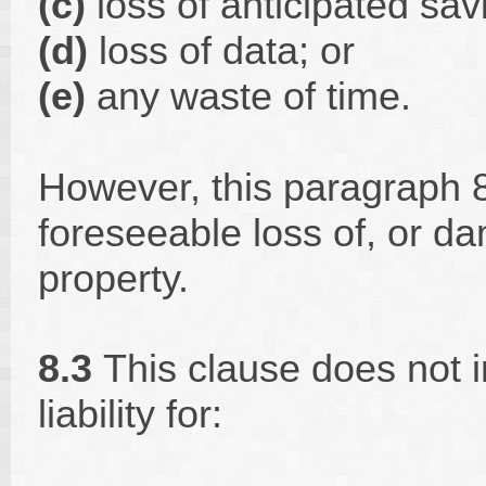
(c)
loss of anticipated sa
(d)
loss of data; or
(e)
any waste of time.
However, this paragraph 8.
foreseeable loss of, or d
property.
8.3
This clause does not i
liability for: