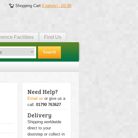
Shopping Cart
0 item(s) - £0.00
rence Facilities
Find Us
Search
Need Help?
Email us
or give us a
call.
01790 763627
Delivery
Shipping worldwide
direct to your
doorstep or collect in