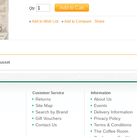
Qty:
»
Add to Wish List
»
Add to Compare
Share
gusset
Customer Service
Information
Returns
About Us
Site Map
Events
Search by Brand
Delivery Information
Gift Vouchers
Privacy Policy
Contact Us
Terms & Conditions
The Coffee Room