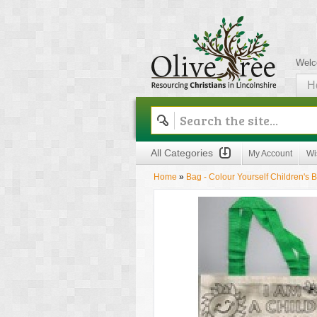
Welc
H
Olive Tree
All Categories
My Account
Wi
Home
»
Bag - Colour Yourself Children's 