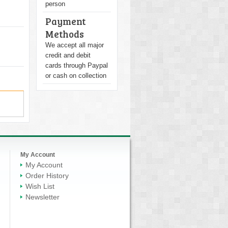
person
Payment
Methods
We accept all major
credit and debit
cards through Paypal
or cash on collection
My Account
My Account
Order History
Wish List
Newsletter