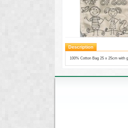
Description
100% Cotton Bag 25 x 25cm with 