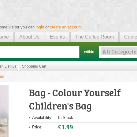
ome visitor you can
login
or
create an account
.
ome
About Us
Events
The Coffee Room
Confe
within
sh List (0)
Shopping Cart
Bag
Bag - Colour Yourself
Children's Bag
Availability:
In Stock
£1.99
Price: