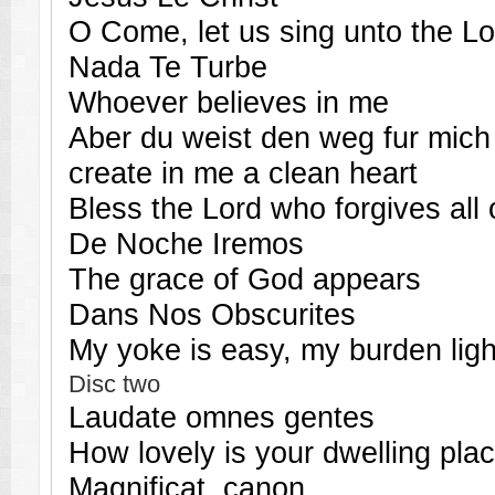
O Come, let us sing unto the Lo
Nada Te Turbe
Whoever believes in me
Aber du weist den weg fur mich
create in me a clean heart
Bless the Lord who forgives all 
De Noche Iremos
The grace of God appears
Dans Nos Obscurites
My yoke is easy, my burden ligh
Disc two
Laudate omnes gentes
How lovely is your dwelling pla
Magnificat, canon