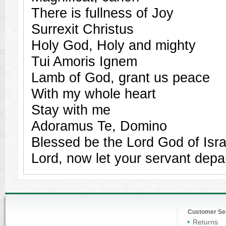
There is fullness of Joy
Surrexit Christus
Holy God, Holy and mighty
Tui Amoris Ignem
Lamb of God, grant us peace
With my whole heart
Stay with me
Adoramus Te, Domino
Blessed be the Lord God of Isra
Lord, now let your servant depa
Customer Se
Returns