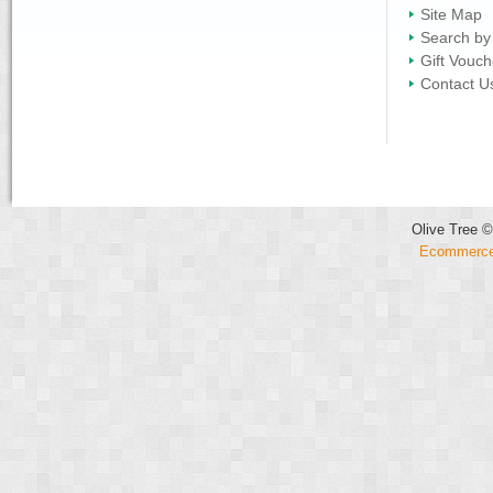
Site Map
Search by
Gift Vouch
Contact U
Olive Tree ©
Ecommerce