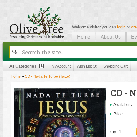
Welcome visitor you can
login
or
cre
Home
About Us
Ev
Olive Tree
All Categories
My Account
Wish List (0)
Shopping Cart
Home
»
CD - Nada Te Turbe (Taize)
CD - N
Availability:
Price:
Qty: