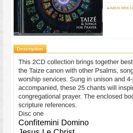
»
Add to Wish Li
Description
This 2CD collection brings together best
the Taize canon with other Psalms, song
worship services. Sung in unison and 4-
accompanied, these 25 chants will inspi
congregational prayer. The enclosed bookl
scripture references.
Disc one
Confitemini Domino
Jesus Le Christ