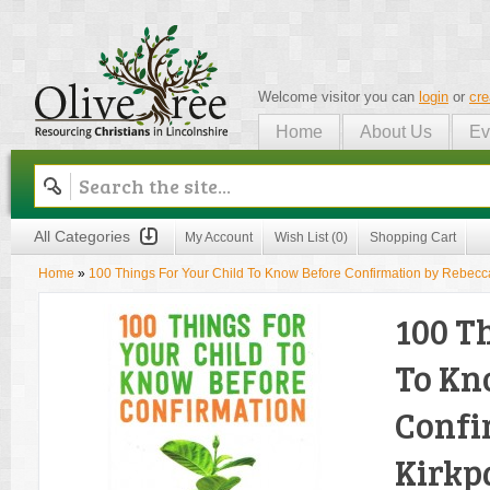
Welcome visitor you can
login
or
cre
Home
About Us
Ev
Olive Tree
All Categories
My Account
Wish List (0)
Shopping Cart
Home
»
100 Things For Your Child To Know Before Confirmation by Rebecca
100 T
To Kn
Confi
Kirkp