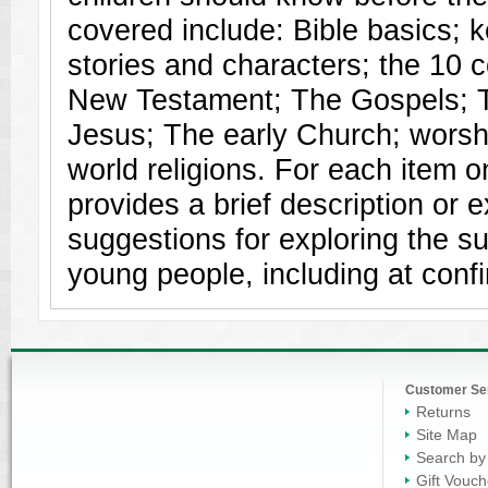
covered include: Bible basics; 
stories and characters; the 1
New Testament; The Gospels; Th
Jesus; The early Church; wors
world religions. For each item on
provides a brief description or 
suggestions for exploring the su
young people, including at confi
Customer Se
Returns
Site Map
Search by
Gift Vouch