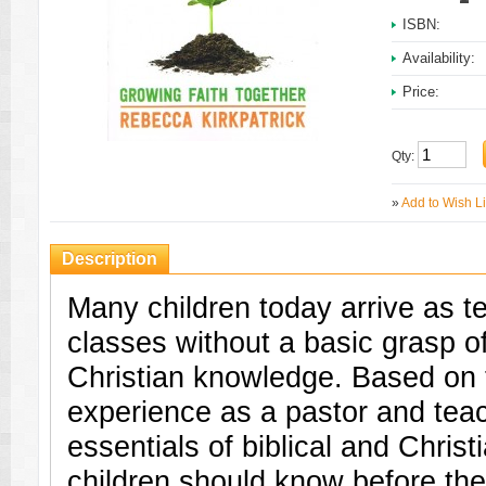
ISBN:
Availability:
Price:
Qty:
»
Add to Wish Li
Description
Many children today arrive as t
classes without a basic grasp of
Christian knowledge. Based on 
experience as a pastor and teach
essentials of biblical and Christ
children should know before the