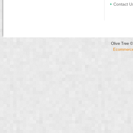
Contact U
Olive Tree ©
Ecommerce