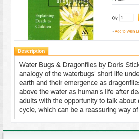
Qty:
»
Add to Wish Li
Description
Water Bugs & Dragonflies by Doris Stic
analogy of the waterbugs' short life un
earth and their emergence as dragonflies 
above the water as human's life after dea
adults with the opportunity to talk about 
cycle, which can be a reassuring way of 