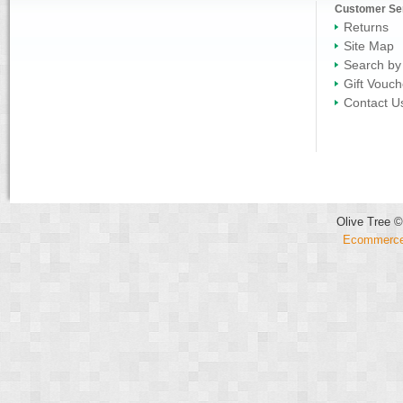
Customer Se
Returns
Site Map
Search by
Gift Vouch
Contact U
Olive Tree ©
Ecommerce