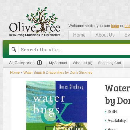
Welcome visitor you can
login
or
cre
Home
About Us
Ev
Olive Tree
All Categories
My Account
Wish List (0)
Shopping Cart
Home
»
Water Bugs & Dragonflies by Doris Stickney
Water
by Do
ISBN:
Availability:
Price: