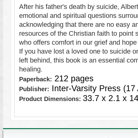
After his father's death by suicide, Albe
emotional and spiritual questions surrou
acknowledging that there are no easy a
resources of the Christian faith to point
who offers comfort in our grief and hope 
If you have lost a loved one to suicide o
left behind, this book is an essential c
healing.
212 pages
Paperback:
Inter-Varsity Press (17
Publisher:
33.7 x 2.1 x 1
Product Dimensions: