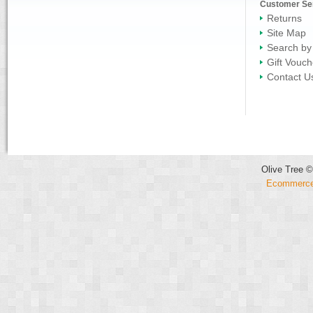
Customer Se
Returns
Site Map
Search by
Gift Vouch
Contact U
Olive Tree ©
Ecommerce