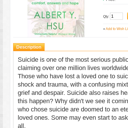
Qty:
»
Add to Wish Li
Description
Suicide is one of the most serious publi
claiming over one million lives worldwid
Those who have lost a loved one to sui
shock and trauma, with a confusing mixtu
grief and despair. Suicide also raises h
this happen? Why didn't we see it comi
who chose suicide are doomed to an ete
loved ones. Some may even start to ask w
all.