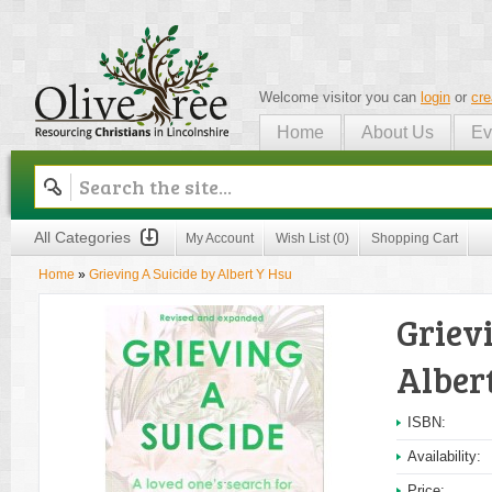
Welcome visitor you can
login
or
cre
Home
About Us
Ev
Olive Tree
All Categories
My Account
Wish List (0)
Shopping Cart
Home
»
Grieving A Suicide by Albert Y Hsu
Griev
Alber
ISBN:
Availability:
Price: