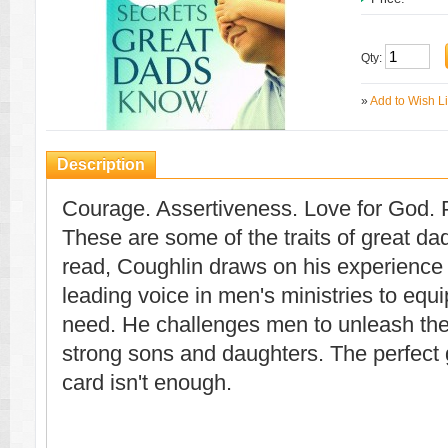
Qty:
»
Add to Wish Li
Description
Courage. Assertiveness. Love for God. P
These are some of the traits of great dad
read, Coughlin draws on his experience
leading voice in men's ministries to equ
need. He challenges men to unleash thei
strong sons and daughters. The perfect 
card isn't enough.