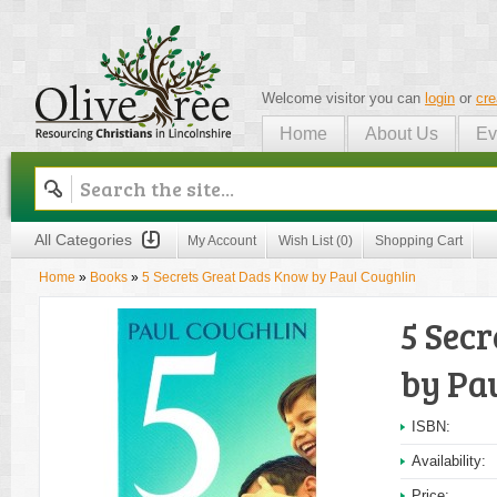
Welcome visitor you can
login
or
cre
Home
About Us
Ev
Olive Tree
All Categories
My Account
Wish List (0)
Shopping Cart
Home
»
Books
»
5 Secrets Great Dads Know by Paul Coughlin
5 Sec
by Pa
ISBN:
Availability:
Price: