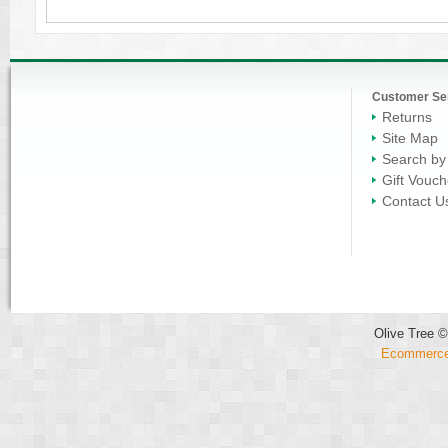
Customer Se
Returns
Site Map
Search by
Gift Vouch
Contact U
Olive Tree ©
Ecommerce