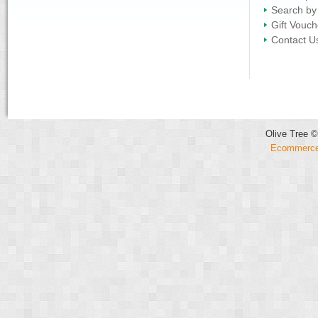
Search by
Gift Vouch
Contact U
Olive Tree ©
Ecommerce