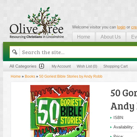
Welcome visitor you can
login
or
cre
Home
About Us
Ev
Olive Tree
All Categories
My Account
Wish List (0)
Shopping Cart
Home
»
Books
»
50 Goriest Bible Stories by Andy Robb
50 Gor
Andy
ISBN:
Availability:
Price: