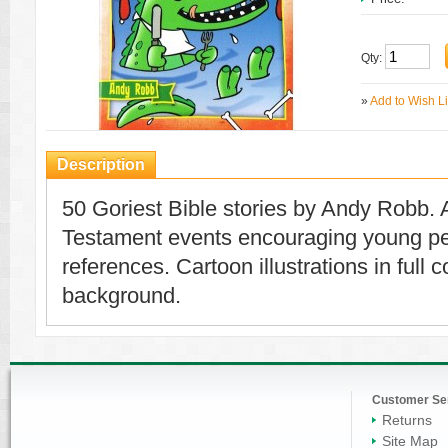
Qty:
»
Add to Wish Li
Description
50 Goriest Bible stories by Andy Robb. 
Testament events encouraging young peop
references. Cartoon illustrations in full 
background.
Customer Se
Returns
Site Map