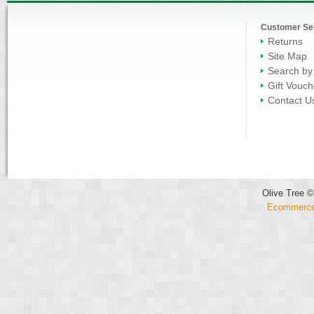
Customer Se
Returns
Site Map
Search by
Gift Vouch
Contact U
Olive Tree ©
Ecommerce