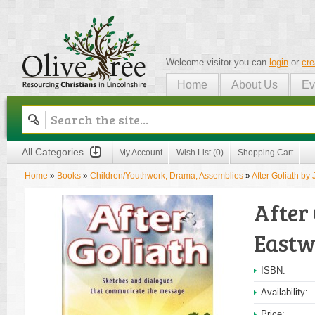
Welcome visitor you can
login
or
cre
Home
About Us
Ev
Olive Tree
All Categories
My Account
Wish List (0)
Shopping Cart
Home
»
Books
»
Children/Youthwork, Drama, Assemblies
»
After Goliath by
After 
East
ISBN:
Availability:
Price: