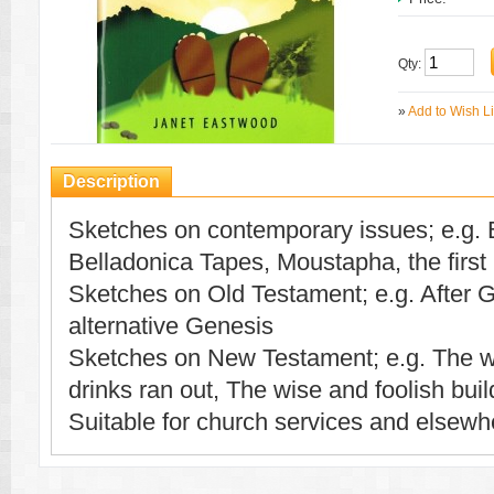
Qty:
»
Add to Wish Li
Description
Sketches on contemporary issues; e.g. 
Belladonica Tapes, Moustapha, the firs
Sketches on Old Testament; e.g. After 
alternative Genesis
Sketches on New Testament; e.g. The w
drinks ran out, The wise and foolish buil
Suitable for church services and elsewh