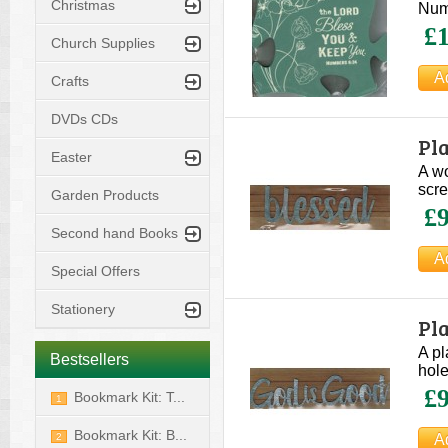
Christmas
Num
£1
Church Supplies
Crafts
DVDs CDs
Pl
Easter
A wo
scre
Garden Products
£9
Second hand Books
Special Offers
Stationery
Pl
A pl
Bestsellers
hole
£9
Bookmark Kit: T...
1
Bookmark Kit: B...
2