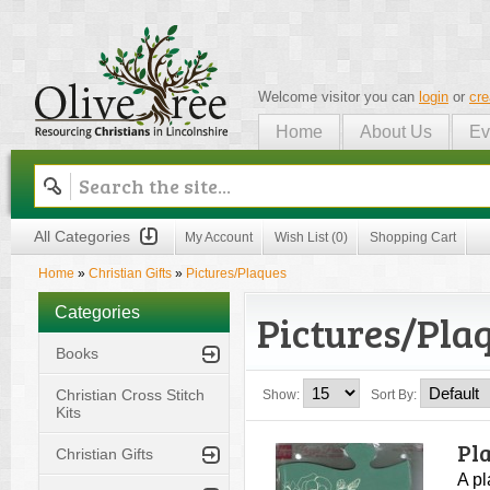
Welcome visitor you can
login
or
cre
Home
About Us
Ev
Olive Tree
All Categories
My Account
Wish List (0)
Shopping Cart
Home
»
Christian Gifts
»
Pictures/Plaques
Categories
Pictures/Pla
Books
Christian Cross Stitch
Show:
Sort By:
Kits
Pl
Christian Gifts
A pl