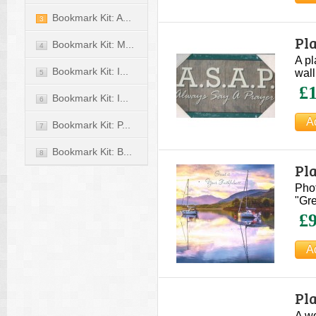
Bookmark Kit: A...
3
Pl
Bookmark Kit: M...
4
A pl
Bookmark Kit: I...
wall
5
£1
Bookmark Kit: I...
6
Bookmark Kit: P...
7
Bookmark Kit: B...
8
Pl
Phot
"Gre
£9
Pl
A wo