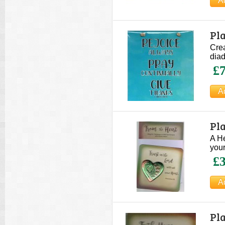
Pla
Crea
diad
£7
Pla
A He
your
£3
Pla