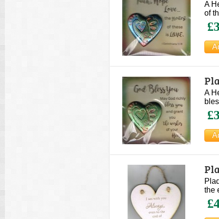
A He
of t
£3
Pla
A He
bles
£3
Pla
Plaq
the 
£4