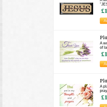
"JES
£1
Pl
A wo
of l
£1
Pl
A pl
pray
£1