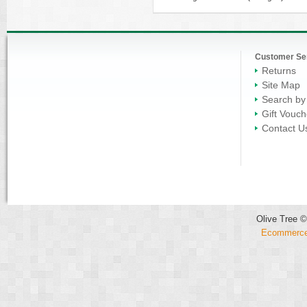
Customer Se
Returns
Site Map
Search by
Gift Vouch
Contact U
Olive Tree ©
Ecommerce