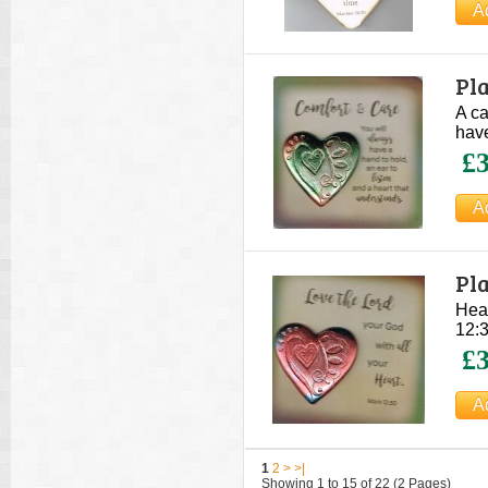
Pla
A ca
have
£3
Pla
Hear
12:3
£3
1
2
>
>|
Showing 1 to 15 of 22 (2 Pages)