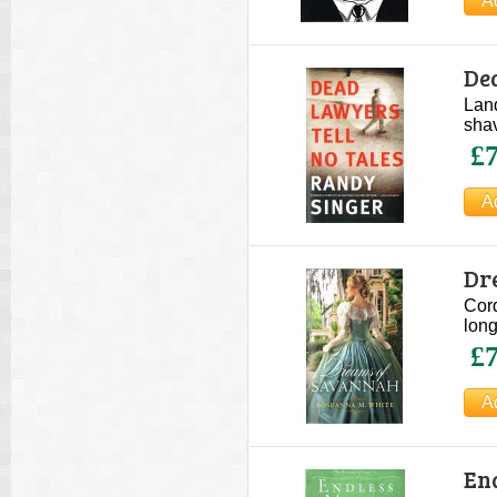
De
Land
shav
£7
Dr
Cor
long
£7
En