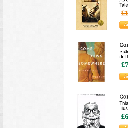
Tale
£1
Co
Sixt
del 
£7
Co
This
illu
£6