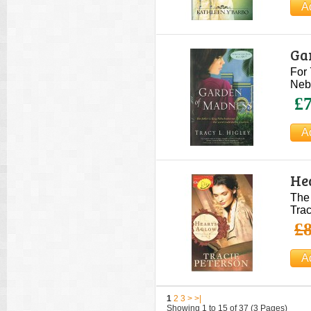
Ga
For 
Nebu
£7
He
The 
Trac
£8
1
2
3
>
>|
Showing 1 to 15 of 37 (3 Pages)