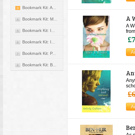
Bookmark Kit: A...
3
A W
Bookmark Kit: M...
4
A We
Bookmark Kit: I...
from
5
£7
Bookmark Kit: I...
6
Bookmark Kit: P...
7
Bookmark Kit: B...
8
An
Anyt
scho
£6
Ben
As o