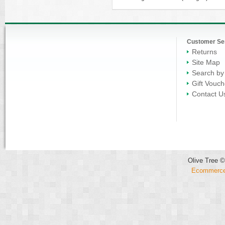
Customer Se
Returns
Site Map
Search by
Gift Vouch
Contact U
Olive Tree ©
Ecommerce