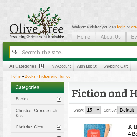
Welcome visitor you can
login
or
cre
Home
About Us
Ev
Olive Tree
All Categories
My Account
Wish List (0)
Shopping Cart
Home
»
Books
»
Fiction and Humour
Categories
Fiction and
Books
Christian Cross Stitch
Show:
Sort By:
Kits
A 
Christian Gifts
A B