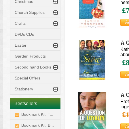
Christmas
hers
£7
Church Supplies
Crafts
DVDs CDs
A 
Easter
Kath
aban
Garden Products
£8
Second hand Books
Special Offers
Stationery
A Q
Prof
Bestsellers
toge
£1
Bookmark Kit: T...
1
Bookmark Kit: B...
2