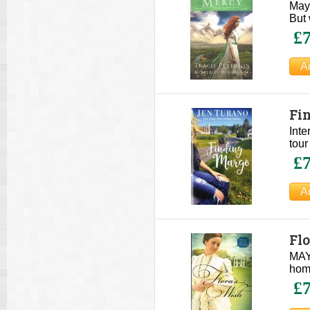
Wo
Mayy
But 
£7
Fi
Inte
tour
£7
Fl
MAY 
home
£7