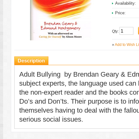
Availability:
Price:
Qty:
»
Add to Wish Li
Description
Adult Bullying by Brendan Geary & E
subject experts, the language used can
the non-expert reader and the books concl
Do’s and Don’ts. Their purpose is to in
themselves having to deal with the fallou
serious social issues.