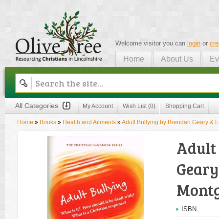
Welcome visitor you can
login
or
cre
Home
About Us
Ev
Olive Tree
All Categories
My Account
Wish List (0)
Shopping Cart
Home
»
Books
»
Health and Ailments
»
Adult Bullying by Brendan Geary 
Adult
Geary
Mont
ISBN: