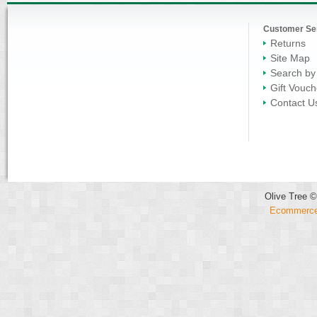
Customer Se
Returns
Site Map
Search by
Gift Vouch
Contact U
Olive Tree ©
Ecommerce