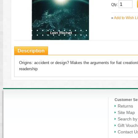
Qty:
»
Add to Wish Li
Description
Origins: accident or design? Makes the arguments for fiat creation
readership
Customer Se
Returns
Site Map
Search by
Gift Vouch
Contact U