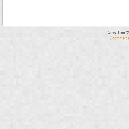
Olive Tree ©
Ecommerce