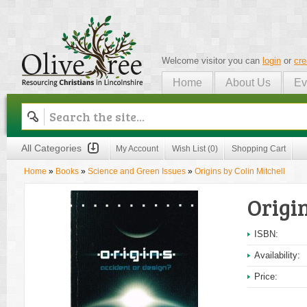
Welcome visitor you can
login
or
cre
Home
About Us
Ev
Olive Tree
All Categories
My Account
Wish List (0)
Shopping Cart
Home
»
Books
»
Science and Green Issues
»
Origins by Colin Mitchell
Origin
ISBN:
Availability:
Price: