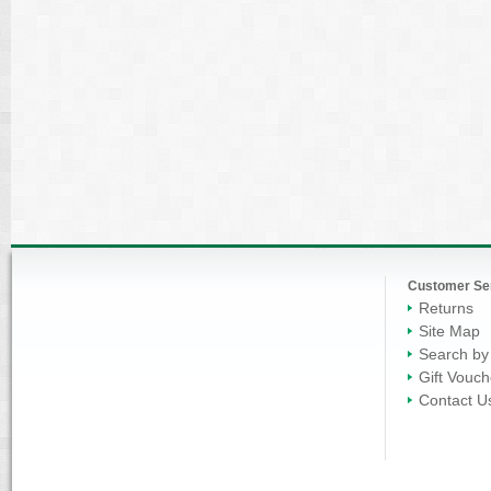
Customer Se
Returns
Site Map
Search by
Gift Vouch
Contact U