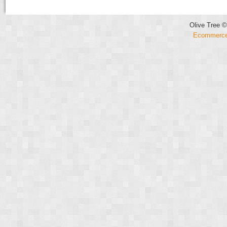
Olive Tree ©
Ecommerce