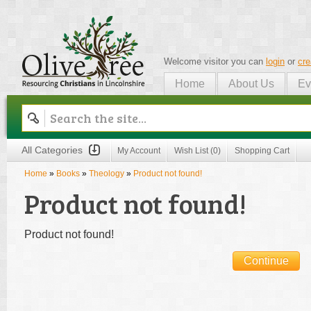
Welcome visitor you can
login
or
cre
Home
About Us
Ev
Olive Tree
All Categories
My Account
Wish List (0)
Shopping Cart
Home
»
Books
»
Theology
»
Product not found!
Product not found!
Product not found!
Continue