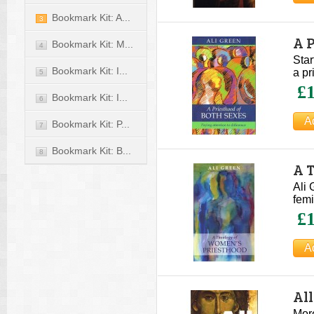
Bookmark Kit: A...
3
A P
Bookmark Kit: M...
4
Star
Bookmark Kit: I...
a pr
5
£1
Bookmark Kit: I...
6
Bookmark Kit: P...
7
Bookmark Kit: B...
8
A 
Ali 
femi
£1
All
More