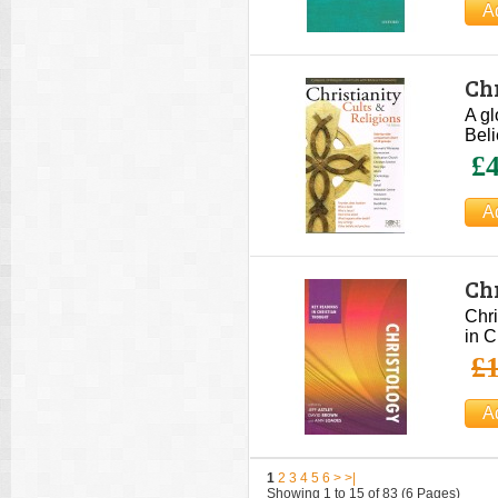
Chr
A gl
Beli
£4
Ch
Lo
Chri
in C
£1
1
2
3
4
5
6
>
>|
Showing 1 to 15 of 83 (6 Pages)