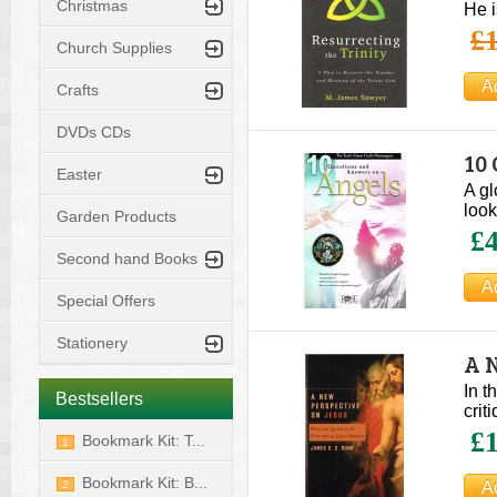
Christmas
He i
£1
Church Supplies
Crafts
DVDs CDs
10
Easter
Pu
A gl
look
Garden Products
£4
Second hand Books
Special Offers
Stationery
A 
In t
Bestsellers
crit
£1
Bookmark Kit: T...
1
Bookmark Kit: B...
2