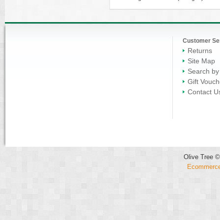
Customer Se
Returns
Site Map
Search by
Gift Vouch
Contact U
Olive Tree ©
Ecommerce