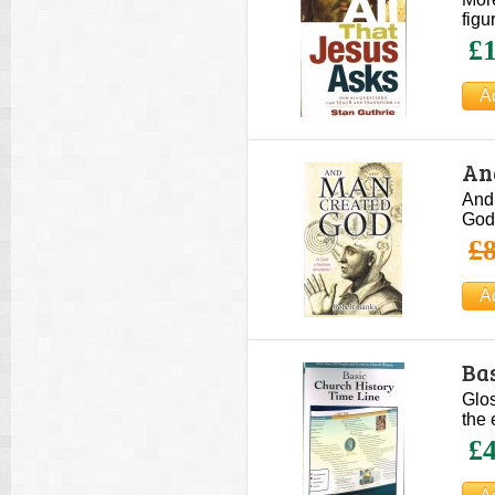
figu
£1
An
And
God 
£8
Bas
Glos
the 
£4