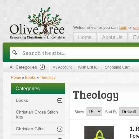
Welcome visitor you can
login
or
cre
Home
About Us
Ev
Olive Tree
All Categories
My Account
Wish List (0)
Shopping Cart
Home
»
Books
»
Theology
Categories
Theology
Books
Christian Cross Stitch
Show:
Sort By:
Kits
1.
Christian Gifts
Fore