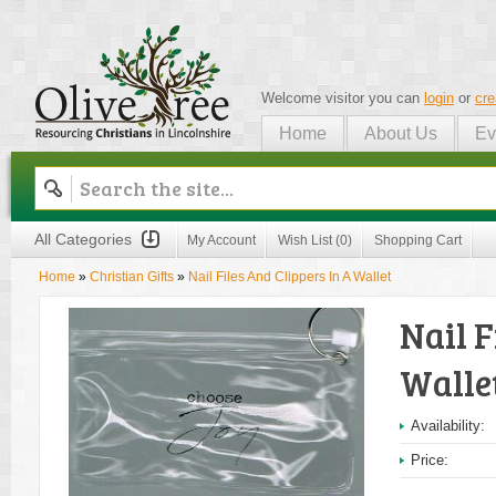
Welcome visitor you can
login
or
cre
Home
About Us
Ev
Olive Tree
All Categories
My Account
Wish List (0)
Shopping Cart
Home
»
Christian Gifts
»
Nail Files And Clippers In A Wallet
Nail F
Walle
Availability:
Price: