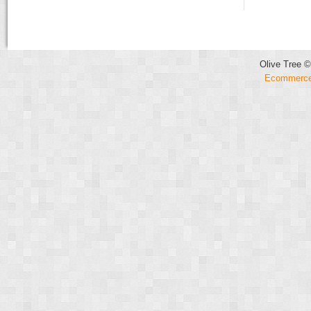
Olive Tree ©
Ecommerce