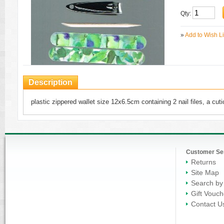
Qty:
»
Add to Wish Li
Description
plastic zippered wallet size 12x6.5cm containing 2 nail files, a cuti
Customer Se
Returns
Site Map
Search by
Gift Vouch
Contact U