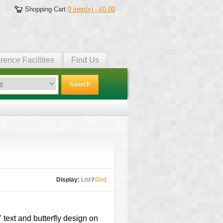
Shopping Cart
0 item(s) - £0.00
rence Facilities
Find Us
Search
Display:
List
/
Grid
 text and butterfly design on