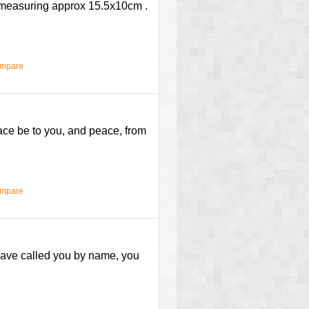
e measuring approx 15.5x10cm .
ompare
race be to you, and peace, from
ompare
I have called you by name, you