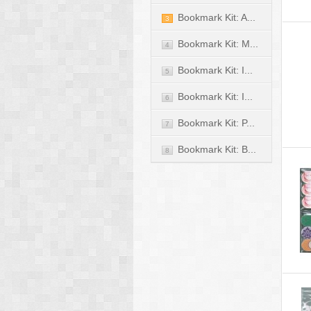
Bookmark Kit: A...
3
Bookmark Kit: M...
4
Bookmark Kit: I...
5
Bookmark Kit: I...
6
Bookmark Kit: P...
7
Bookmark Kit: B...
8