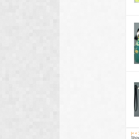
|<
<
Show