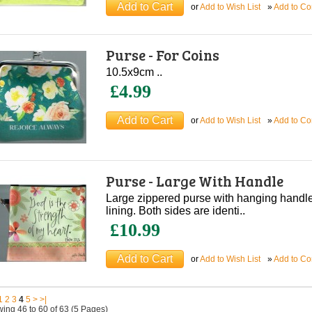
or
Add to Wish List
»
Add to C
Purse - For Coins
10.5x9cm ..
£4.99
or
Add to Wish List
»
Add to C
Purse - Large With Handle
Large zippered purse with hanging handle
lining. Both sides are identi..
£10.99
or
Add to Wish List
»
Add to C
1
2
3
4
5
>
>|
ing 46 to 60 of 63 (5 Pages)