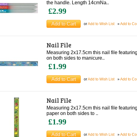
the handle. Length 14cmNa..
£2.99
or
Add to Wish List
»
Add to C
Nail File
Measuring 2x17.5cm this nail file featuri
on both sides to manicure..
£1.99
or
Add to Wish List
»
Add to C
Nail File
Measuring 2x17.5cm this nail file featuring 
paper on both sides to ..
£1.99
or
Add to Wish List
»
Add to C