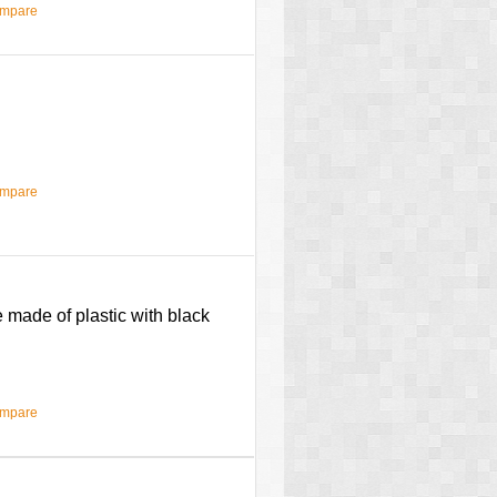
ompare
ompare
 made of plastic with black
ompare