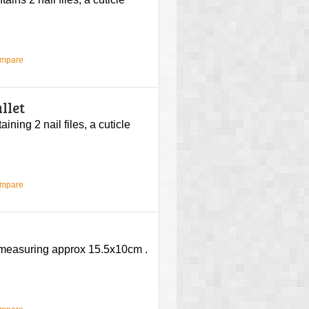
ompare
llet
ining 2 nail files, a cuticle
ompare
e measuring approx 15.5x10cm .