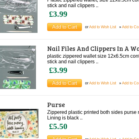
stick and nail clippers ..
£3.99
or
Add to Wish List
»
Add to C
Nail Files And Clippers In A Wa
plastic zippered wallet size 12x6.5cm conta
stick and nail clippers ..
£3.99
or
Add to Wish List
»
Add to C
Purse
Zippered plastic printed both sides purs
Lining is black ..
£5.50