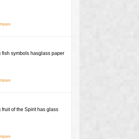
ompare
ng fish symbols hasglass paper
ompare
fruit of the Spirit has glass
ompare