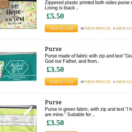
Zippered plastic printed both sides purs
Lining is black ..
£5.50
or
Add to Wish List
»
Add to C
Purse
Purse made of fabric with zip and text "G
God our Father, and from..
£3.50
or
Add to Wish List
»
Add to C
Purse
Purse in green fabric, with zip and text "
are mine." Suitable for ..
£3.50