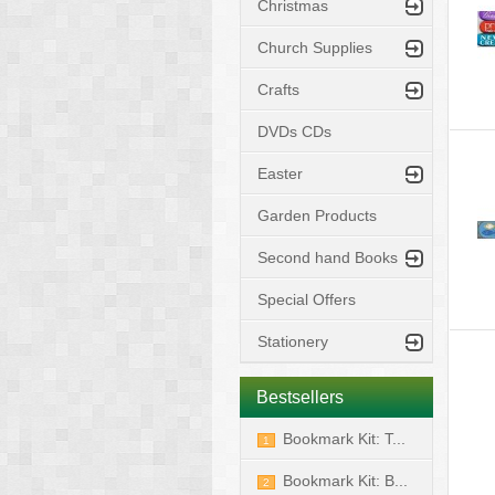
Christmas
Church Supplies
Crafts
DVDs CDs
Easter
Garden Products
Second hand Books
Special Offers
Stationery
Bestsellers
Bookmark Kit: T...
1
Bookmark Kit: B...
2