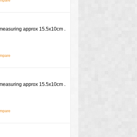
ompare
e measuring approx 15.5x10cm .
ompare
e measuring approx 15.5x10cm .
ompare