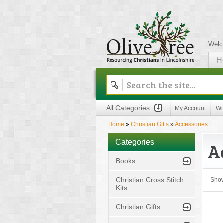
Welc
H
Olive Tree
All Categories
My Account
Wi
Home
»
Christian Gifts
»
Accessories
Categories
A
Books
Christian Cross Stitch
Sho
Kits
Christian Gifts