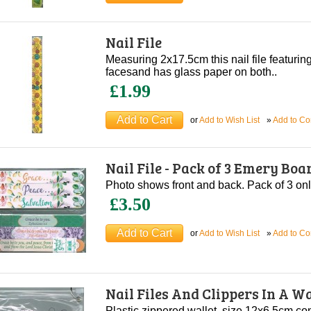
Nail File
Measuring 2x17.5cm this nail file featuri
facesand has glass paper on both..
£1.99
or
Add to Wish List
»
Add to C
Nail File - Pack of 3 Emery Boa
Photo shows front and back. Pack of 3 onl
£3.50
or
Add to Wish List
»
Add to C
Nail Files And Clippers In A Wa
Plastic zippered wallet, size 12x6.5cm conta