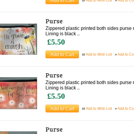
or
Add to Wish List
»
Add to C
Purse
Zippered plastic printed both sides purs
Lining is black ..
£5.50
or
Add to Wish List
»
Add to C
Purse
Zippered plastic printed both sides purs
Lining is black ..
£5.50
or
Add to Wish List
»
Add to C
Purse