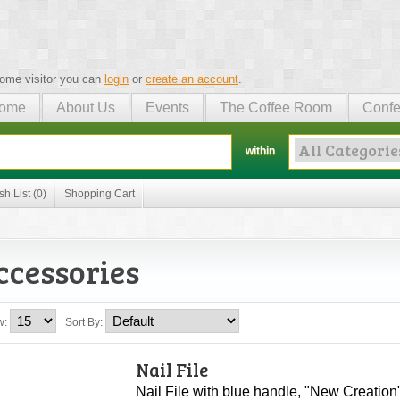
ome visitor you can
login
or
create an account
.
ome
About Us
Events
The Coffee Room
Confe
within
sh List (0)
Shopping Cart
ccessories
w:
Sort By:
Nail File
Nail File with blue handle, "New Creation"