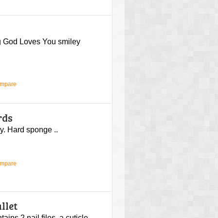
ng God Loves You smiley
ompare
rds
y. Hard sponge ..
ompare
llet
ins 2 nail files, a cuticle