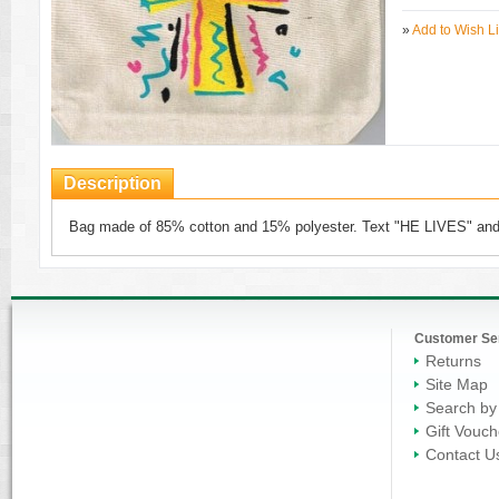
»
Add to Wish Li
Description
Bag made of 85% cotton and 15% polyester. Text "HE LIVES" and
Customer Se
Returns
Site Map
Search by
Gift Vouch
Contact U