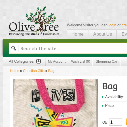
Welcome visitor you can
login
or
cre
Home
About Us
Ev
Olive Tree
All Categories
My Account
Wish List (0)
Shopping Cart
Home
»
Christian Gifts
»
Bag
Bag
Availability:
Price:
Qty: