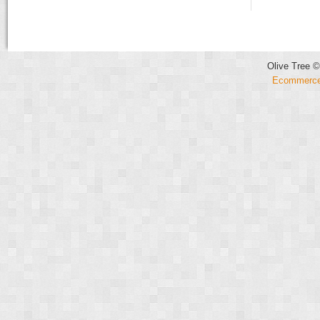
Olive Tree ©
Ecommerce