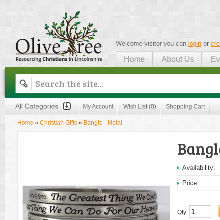
Welcome visitor you can
login
or
cre
Home
About Us
Ev
Olive Tree
All Categories
My Account
Wish List (0)
Shopping Cart
Home
»
Christian Gifts
»
Bangle - Metal
Bangl
Availability:
Price:
Qty: