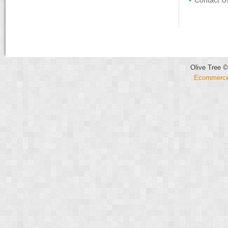
Contact U
Olive Tree ©
Ecommerce