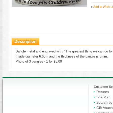
»
Add to Wish Li
Description
Bangle metal and engraved with, "The greatest thing we can do for 
Inside diameter 6.6cm and the thickness of the bangle is 5mm.
Photo of 3 bangles - 1 for £5.00
Customer Se
Returns
Site Map
Search by
Gift Vouch