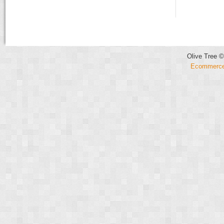
Olive Tree ©
Ecommerce