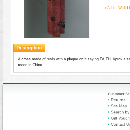
»
Add to Wish Li
Description
A cross made of resin with a plaque on it saying FAITH. Aprox size 
made in China.
Customer Se
Returns
Site Map
Search by
Gift Vouch
Contact U