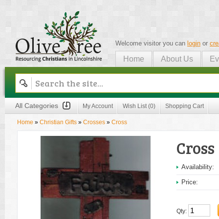
Welcome visitor you can
login
or
cre
Home
About Us
Ev
Olive Tree
All Categories
My Account
Wish List (0)
Shopping Cart
Home
»
Christian Gifts
»
Crosses
»
Cross
Cross
Availability:
Price:
Qty: