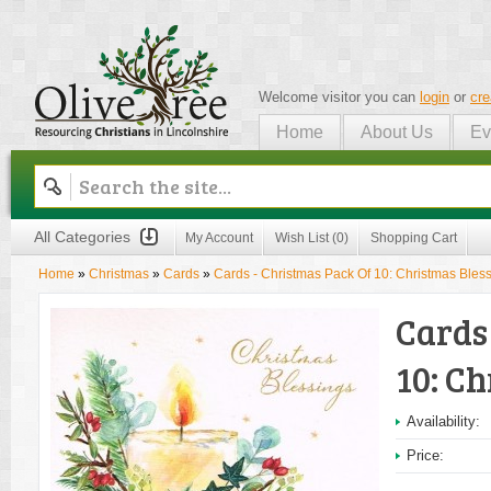
Welcome visitor you can
login
or
cre
Home
About Us
Ev
Olive Tree
All Categories
My Account
Wish List (0)
Shopping Cart
Home
»
Christmas
»
Cards
»
Cards - Christmas Pack Of 10: Christmas Bles
Cards
10: Ch
Availability:
Price: