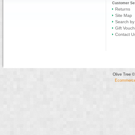
Customer Se
Returns
Site Map
Search by
Gift Vouch
Contact U
Olive Tree ©
Ecommerce