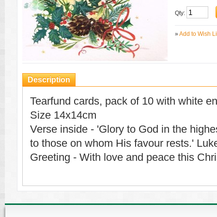
Qty:
»
Add to Wish Li
Description
Tearfund cards, pack of 10 with white e
Size 14x14cm
Verse inside - 'Glory to God in the high
to those on whom His favour rests.' Luk
Greeting - With love and peace this Chr