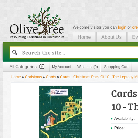
Welcome visitor you can
login
or
cre
Home
About Us
Ev
Olive Tree
All Categories
My Account
Wish List (0)
Shopping Cart
Home
»
Christmas
»
Cards
»
Cards - Christmas Pack Of 10 - The Leprosy M
Cards
10 - T
Availability:
Price: