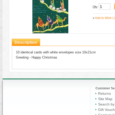
Qty:
»
Add to Wish Li
Description
10 identical cards with white envelopes size 10x21cm
Greeting - Happy Christmas
Customer Se
Returns
Site Map
Search by
Gift Vouch