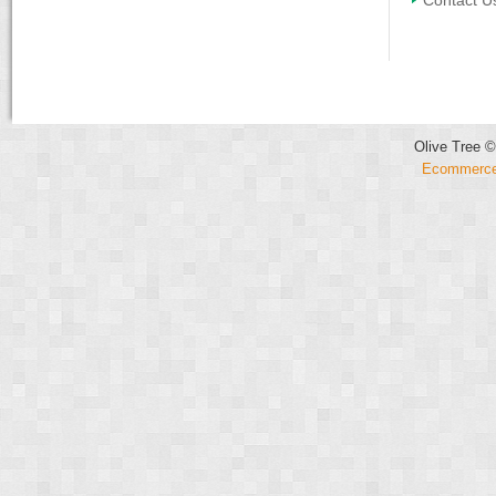
Contact U
Olive Tree ©
Ecommerce