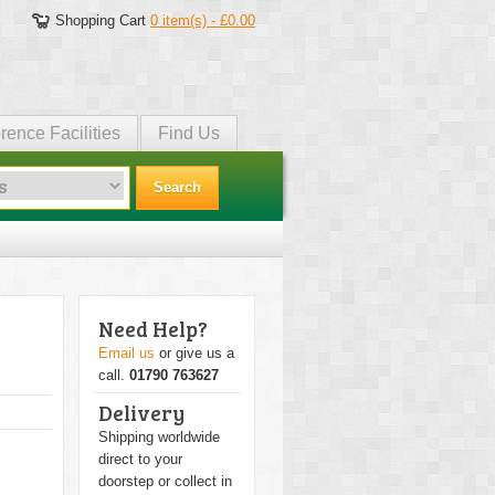
Shopping Cart
0 item(s) - £0.00
rence Facilities
Find Us
Search
Need Help?
Email us
or give us a
call.
01790 763627
Delivery
Shipping worldwide
direct to your
doorstep or collect in