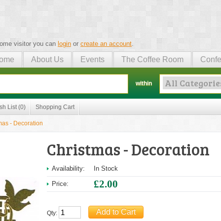
ome visitor you can
login
or
create an account
.
ome
About Us
Events
The Coffee Room
Confe
within
sh List (0)
Shopping Cart
mas - Decoration
Christmas - Decoration
Availability:
In Stock
£2.00
Price:
Qty: