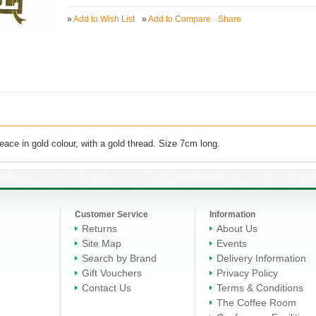
»
Add to Wish List
»
Add to Compare
Share
ace in gold colour, with a gold thread. Size 7cm long.
Customer Service
Information
Returns
About Us
Site Map
Events
Search by Brand
Delivery Information
Gift Vouchers
Privacy Policy
Contact Us
Terms & Conditions
The Coffee Room