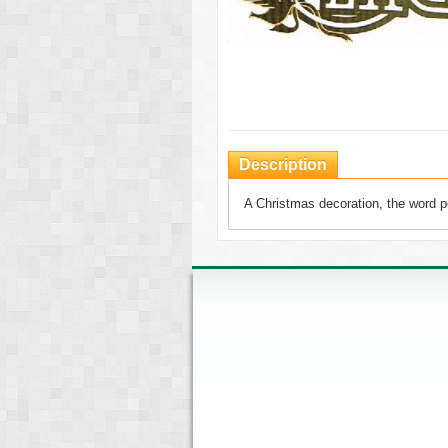
Description
A Christmas decoration, the word pe