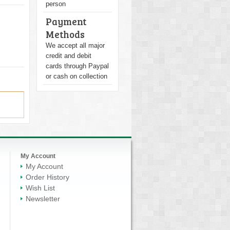
person
Payment
Methods
We accept all major
credit and debit
cards through Paypal
or cash on collection
My Account
My Account
Order History
Wish List
Newsletter