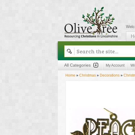
Welc
H
Olive Tree
All Categories
My Account
Wi
Home
»
Christmas
»
Decorations
»
Christ