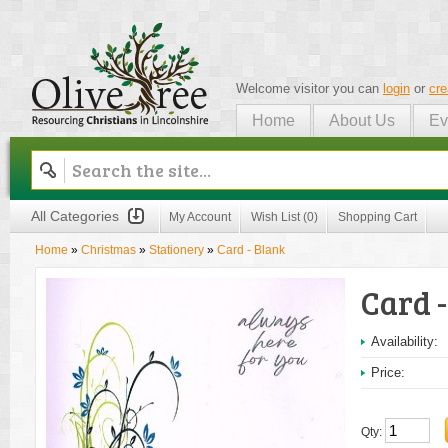
Welcome visitor you can
login
or
cre
Home
About Us
Ev
Olive Tree
All Categories
My Account
Wish List (0)
Shopping Cart
Home
»
Christmas
»
Stationery
»
Card - Blank
Card 
Availability:
Price:
Qty: