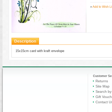
»
Add to Wish Li
Description
15x15cm card with kraft envelope
Customer Se
Returns
Site Map
Search by
Gift Vouch
Contact U