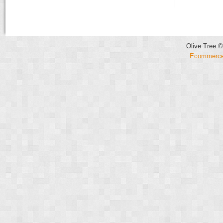
Olive Tree ©
Ecommerce