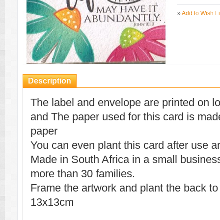
»
Add to Wish Li
Description
The label and envelope are printed on l
and The paper used for this card is mad
paper
You can even plant this card after use a
Made in South Africa in a small busines
more than 30 families.
Frame the artwork and plant the back to
13x13cm