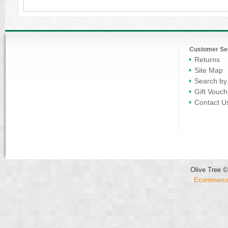
Customer Se
Returns
Site Map
Search by
Gift Vouch
Contact U
Olive Tree ©
Ecommerce