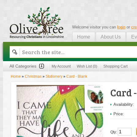
Welcome visitor you can
login
or
cre
Home
About Us
Ev
Olive Tree
All Categories
My Account
Wish List (0)
Shopping Cart
Home
»
Christmas
»
Stationery
»
Card - Blank
Card 
Availability:
Price:
Qty: