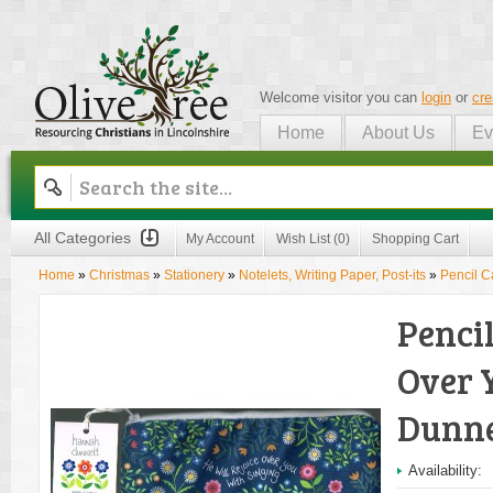
Welcome visitor you can
login
or
cre
Home
About Us
Ev
Olive Tree
All Categories
My Account
Wish List (0)
Shopping Cart
Home
»
Christmas
»
Stationery
»
Notelets, Writing Paper, Post-its
»
Pencil C
Pencil
Over 
Dunne
Availability: