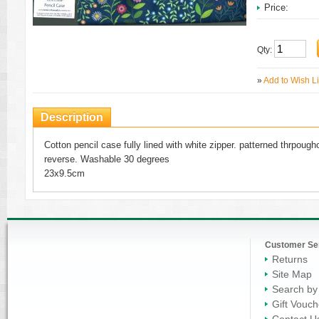
Price:
Qty:
»
Add to Wish Li
Description
Cotton pencil case fully lined with white zipper. patterned thrpoughou
reverse. Washable 30 degrees
23x9.5cm
Customer Se
Returns
Site Map
Search by
Gift Vouch