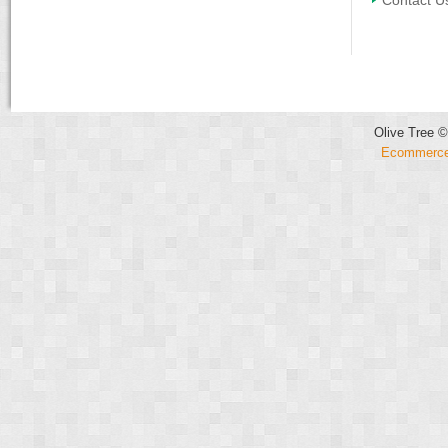
Contact U
Olive Tree ©
Ecommerce