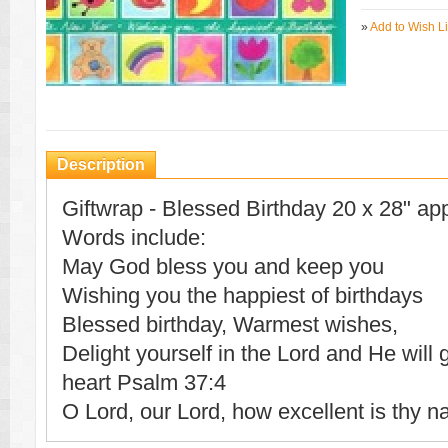
»
Add to Wish Li
Description
Giftwrap - Blessed Birthday 20 x 28" ap
Words include:
May God bless you and keep you
Wishing you the happiest of birthdays
Blessed birthday, Warmest wishes,
Delight yourself in the Lord and He will 
heart Psalm 37:4
O Lord, our Lord, how excellent is thy n