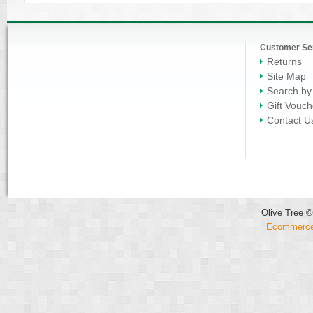
Customer Se
Returns
Site Map
Search by
Gift Vouch
Contact U
Olive Tree ©
Ecommerce