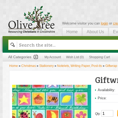
Welcome visitor you can
login
or
cre
Home
About Us
Ev
Olive Tree
All Categories
My Account
Wish List (0)
Shopping Cart
Home
»
Christmas
»
Stationery
»
Notelets, Writing Paper, Post-its
»
Giftwrap
Giftw
Availability:
Price:
Qty: