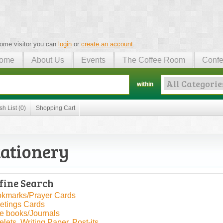
ome visitor you can
login
or
create an account
.
ome
About Us
Events
The Coffee Room
Confe
within
sh List (0)
Shopping Cart
tationery
fine Search
kmarks/Prayer Cards
etings Cards
e books/Journals
elets, Writing Paper, Post-its