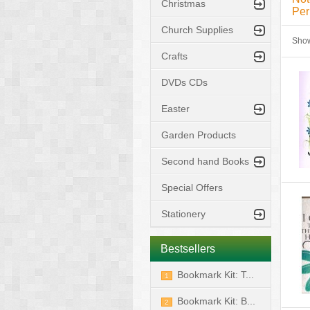
Christmas
Per
Church Supplies
Sho
Crafts
DVDs CDs
Easter
Garden Products
Second hand Books
Special Offers
Stationery
Bestsellers
Bookmark Kit: T...
1
Bookmark Kit: B...
2