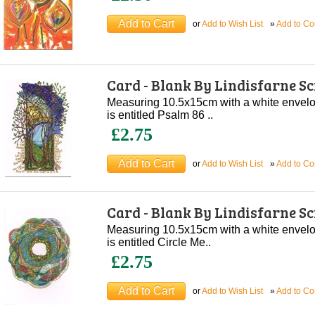
or
Add to Wish List
»
Add to C
Card - Blank By Lindisfarne S
Measuring 10.5x15cm with a white envelope
is entitled Psalm 86 ..
£2.75
or
Add to Wish List
»
Add to C
Card - Blank By Lindisfarne S
Measuring 10.5x15cm with a white envelope
is entitled Circle Me..
£2.75
or
Add to Wish List
»
Add to C