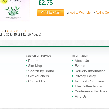
£2.75
or
Add to Wish List
»
Add to C
1
2
3
4
5
6
7
8
9
10
>
>|
ing 31 to 45 of 141 (10 Pages)
Customer Service
Information
Returns
About Us
Site Map
Events
Search by Brand
Delivery Information
Gift Vouchers
Privacy Policy
Contact Us
Terms & Conditions
The Coffee Room
Conference Facilities
Find Us