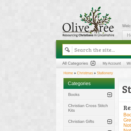
Welc
H
Olive Tree
All Categories
My Account
Wi
Home
»
Christmas
»
Stationery
Categories
S
Books
Christian Cross Stitch
Re
Kits
Boo
Gre
Christian Gifts
Not
Not