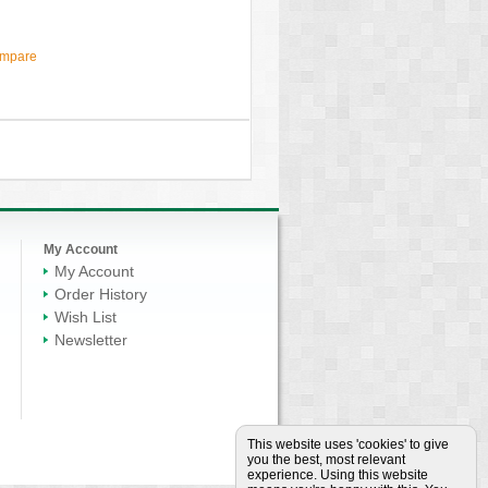
ompare
My Account
My Account
Order History
Wish List
Newsletter
This website uses 'cookies' to give
you the best, most relevant
experience. Using this website