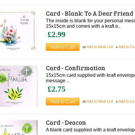
Card - Blank: To A Dear Friend
The inside is blank for your personal me
15x15cm and comes with a kraft e..
£2.99
or
Add to Wish List
»
Add to C
Card - Confirmation
15x15cm card supplied with kraft envelop
message ..
£2.75
or
Add to Wish List
»
Add to C
Card - Deacon
A blank card supplied with a kraft envel