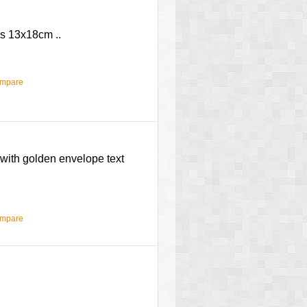
es 13x18cm ..
ompare
with golden envelope text
ompare