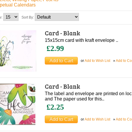
petual Calendars
w:
Sort By:
Card - Blank
15x15cm card with kraft envelope ..
£2.99
or
Add to Wish List
»
Add to C
Card - Blank
The label and envelope are printed on lo
and The paper used for this..
£2.25
or
Add to Wish List
»
Add to C