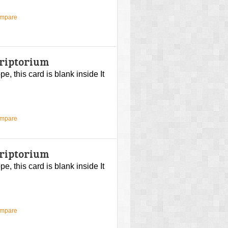
ompare
criptorium
, this card is blank inside It
ompare
criptorium
, this card is blank inside It
ompare