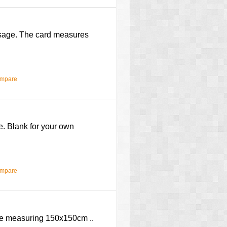
ssage. The card measures
ompare
e. Blank for your own
ompare
ope measuring 150x150cm ..