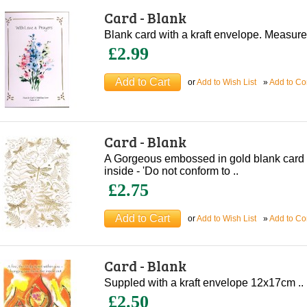
Card - Blank
Blank card with a kraft envelope. Measur
£2.99
or
Add to Wish List
»
Add to C
Card - Blank
A Gorgeous embossed in gold blank card 
inside - 'Do not conform to ..
£2.75
or
Add to Wish List
»
Add to C
Card - Blank
Suppled with a kraft envelope 12x17cm ..
£2.50