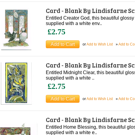
Card - Blank By Lindisfarne S
Entitled Creator God, this beautiful glossy
supplied with a white env..
£2.75
or
Add to Wish List
»
Add to C
Card - Blank By Lindisfarne S
Entitled Midnight Clear, this beautiful glos
supplied with a white ..
£2.75
or
Add to Wish List
»
Add to C
Card - Blank By Lindisfarne S
Entitled Home Blessing, this beautiful glo
supplied with a white e..