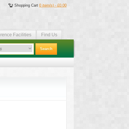
Shopping Cart
0 item(s) - £0.00
rence Facilities
Find Us
Search