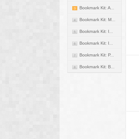
Bookmark Kit: A...
3
Bookmark Kit: M...
4
Bookmark Kit: I...
5
Bookmark Kit: I...
6
Bookmark Kit: P...
7
Bookmark Kit: B...
8