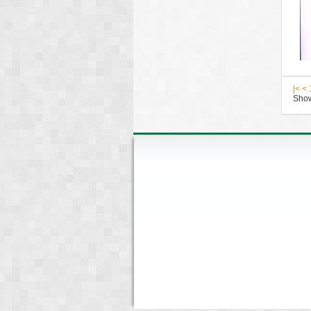
|<
<
Show