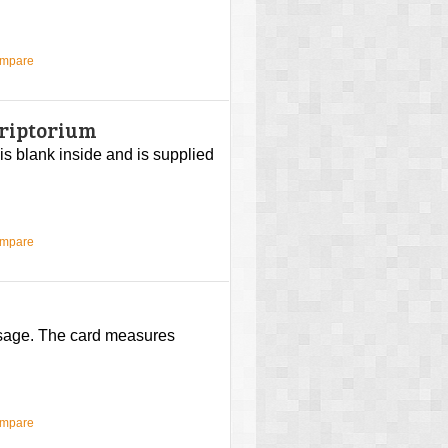
ompare
criptorium
 is blank inside and is supplied
ompare
ssage. The card measures
ompare