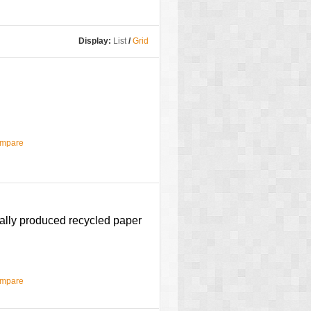
Display:
List
/
Grid
ompare
cally produced recycled paper
ompare