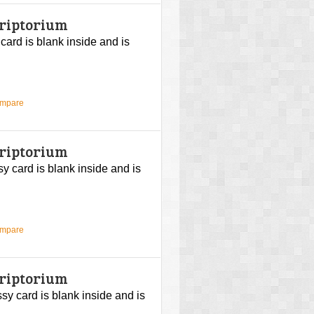
criptorium
 card is blank inside and is
ompare
criptorium
sy card is blank inside and is
ompare
criptorium
ssy card is blank inside and is