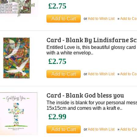
£2.75
or
Add to Wish List
»
Add to C
Card - Blank By Lindisfarne S
Entitled Love is, this beautiful glossy card
with a white envelop..
£2.75
or
Add to Wish List
»
Add to C
Card - Blank God bless you
The inside is blank for your personal me
15x15cm and comes with a kraft e..
£2.99
or
Add to Wish List
»
Add to C