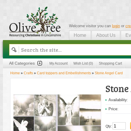
Welcome visitor you can
login
or
cre
Home
About Us
Ev
Olive Tree
All Categories
My Account
Wish List (0)
Shopping Cart
Home
»
Crafts
»
Card toppers and Embellishments
»
Stone Angel Card
Stone
Availability:
Price:
Qty: