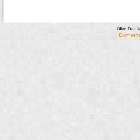
Olive Tree ©
Ecommerce