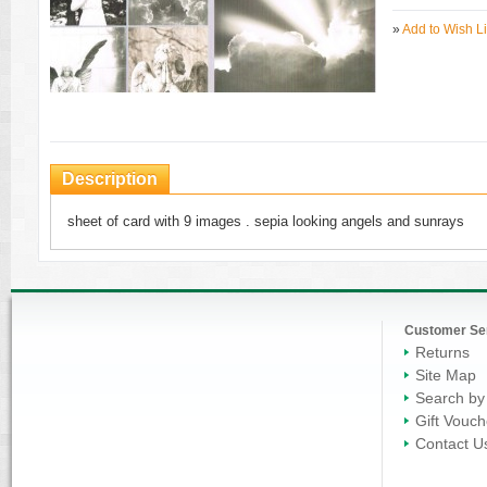
»
Add to Wish Li
Description
sheet of card with 9 images . sepia looking angels and sunrays
Customer Se
Returns
Site Map
Search by
Gift Vouch
Contact U