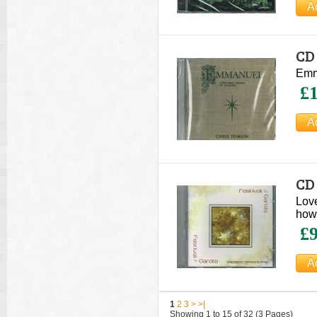
CD
Ch
Emma
£1
CD 
Ch
Lov
how 
£9
1
2
3
>
>|
Showing 1 to 15 of 32 (3 Pages)