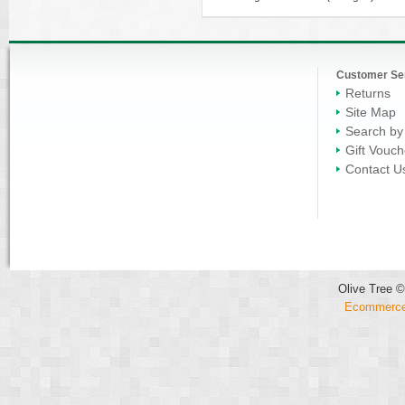
Customer Se
Returns
Site Map
Search by
Gift Vouch
Contact U
Olive Tree ©
Ecommerce