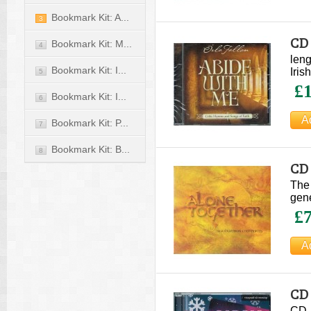
Bookmark Kit: A...
3
CD 
Bookmark Kit: M...
4
leng
Bookmark Kit: I...
Iris
5
£1
Bookmark Kit: I...
6
Bookmark Kit: P...
7
Bookmark Kit: B...
8
CD 
The 
gene
£7
CD 
CD -