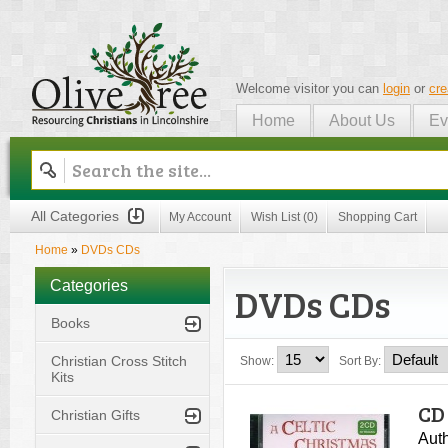
Welcome visitor you can
login
or
cre
Home
About Us
Ev
Olive Tree
All Categories
My Account
Wish List (0)
Shopping Cart
Home
»
DVDs CDs
Categories
DVDs CDs
Books
Christian Cross Stitch
Show:
Sort By:
Kits
CD 
Christian Gifts
Auth