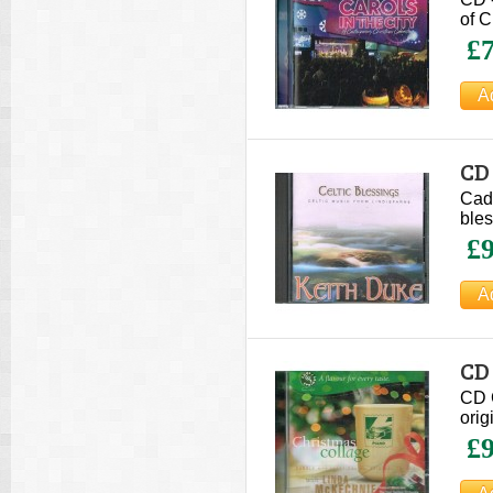
of C
£7
CD 
Cadf
bles
£9
CD
CD 
orig
£9