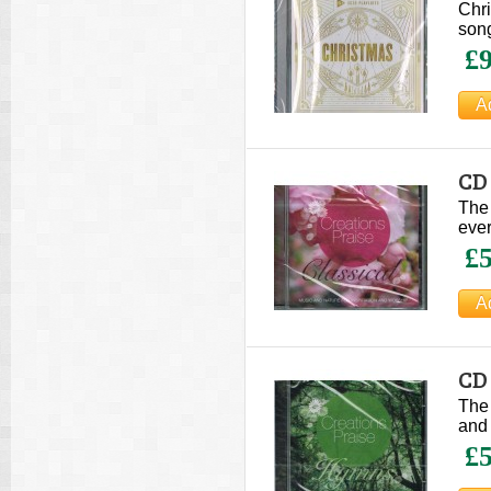
Chri
song
£9
CD 
The 
ever
£5
CD
The 
and 
£5