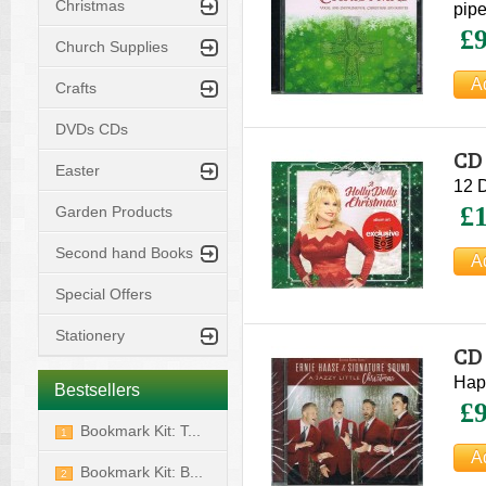
Christmas
pipe
£9
Church Supplies
Crafts
DVDs CDs
CD 
Easter
12 D
£1
Garden Products
Second hand Books
Special Offers
Stationery
CD 
Si
Happ
Bestsellers
£9
Bookmark Kit: T...
1
Bookmark Kit: B...
2