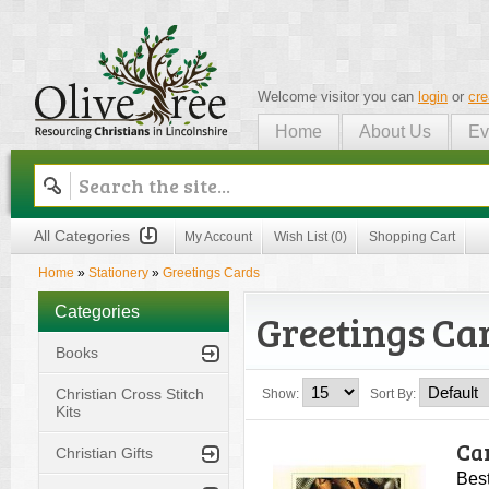
Welcome visitor you can
login
or
cre
Home
About Us
Ev
Olive Tree
All Categories
My Account
Wish List (0)
Shopping Cart
Home
»
Stationery
»
Greetings Cards
Categories
Greetings Ca
Books
Christian Cross Stitch
Show:
Sort By:
Kits
Car
Christian Gifts
Best