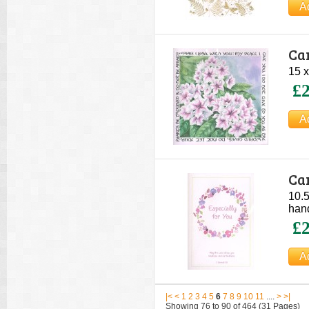
Car
15 x
£2
Car
10.5
hand
£2
|<
<
1
2
3
4
5
6
7
8
9
10
11
....
>
>|
Showing 76 to 90 of 464 (31 Pages)