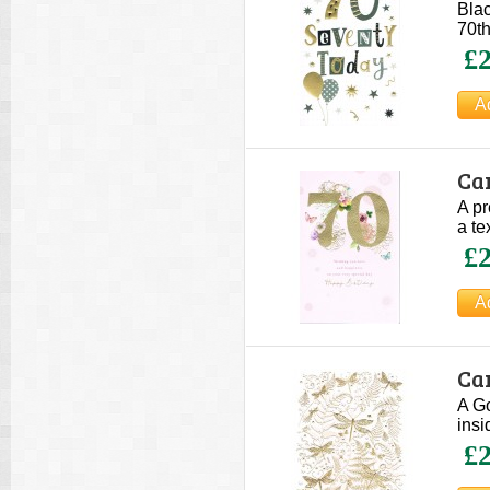
Blac
70th
£2
Ca
A pr
a te
£2
Car
A Go
insi
£2