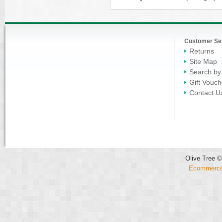
Customer Se
Returns
Site Map
Search by
Gift Vouch
Contact U
Olive Tree ©
Ecommerce