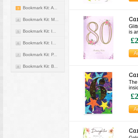
Bookmark Kit: A...
3
Car
Bookmark Kit: M...
4
Glit
Bookmark Kit: I...
is a
5
£2
Bookmark Kit: I...
6
Bookmark Kit: P...
7
Bookmark Kit: B...
8
Car
The 
insi
£2
Ca
Gold