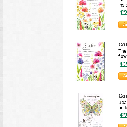
insi
£2
Car
The 
flow
£2
Car
Beau
butt
£2