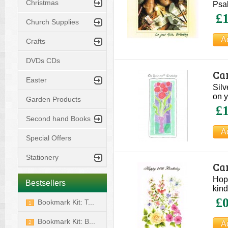
Christmas
Psa
£1
Church Supplies
Crafts
DVDs CDs
Car
Easter
Silv
on y
Garden Products
£1
Second hand Books
Special Offers
Stationery
Car
Hope
Bestsellers
kind
£0
Bookmark Kit: T...
1
Bookmark Kit: B...
2