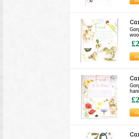
Ca
Gorg
wood
£2
Ca
Gorg
hare
£2
Ca