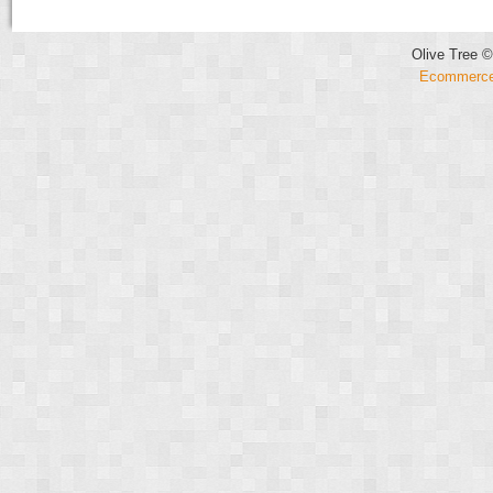
Olive Tree ©
Ecommerce