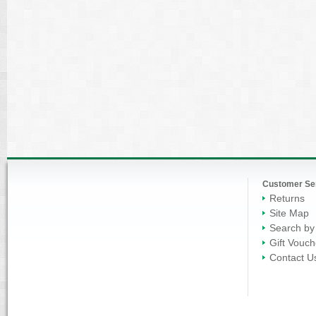
Customer Se
Returns
Site Map
Search by
Gift Vouch
Contact U