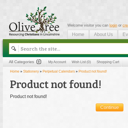
Welcome visitor you can
login
or
cre
Home
About Us
Ev
Olive Tree
All Categories
My Account
Wish List (0)
Shopping Cart
Home
»
Stationery
»
Perpetual Calendars
»
Product not found!
Product not found!
Product not found!
Continue