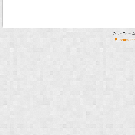
Olive Tree ©
Ecommerce