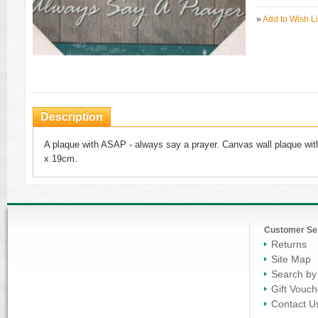
»
Add to Wish Li
Description
A plaque with ASAP - always say a prayer. Canvas wall plaque with
x 19cm.
Customer Se
Returns
Site Map
Search by
Gift Vouch
Contact U