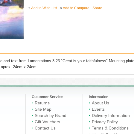
»
Add to Wish List
»
Add to Compare
Share
 and text from Lamentations 3:23 "Great is your faithfulness" Mounting plat
ze aprox. 24cm x 24cm
Customer Service
Information
Returns
About Us
Site Map
Events
Search by Brand
Delivery Information
Gift Vouchers
Privacy Policy
Contact Us
Terms & Conditions