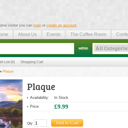
ome visitor you can
login
or
create an account
.
ome
About Us
Events
The Coffee Room
Confe
within
sh List (0)
Shopping Cart
»
Plaque
Plaque
Availability:
In Stock
£9.99
Price:
Qty: