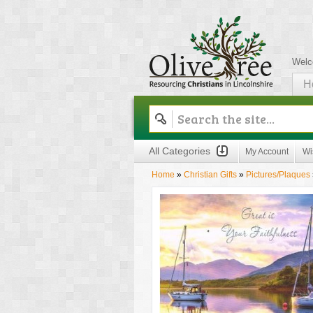
Welc
H
Olive Tree
All Categories
My Account
Wi
Home
»
Christian Gifts
»
Pictures/Plaques