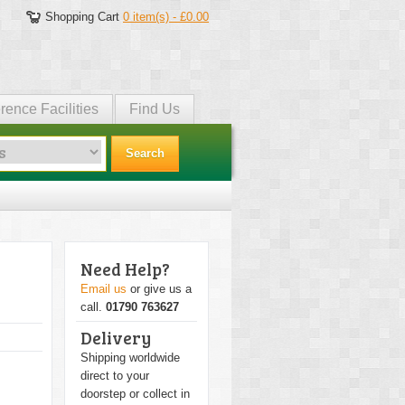
Shopping Cart
0 item(s) - £0.00
rence Facilities
Find Us
Search
Need Help?
Email us
or give us a
call.
01790 763627
Delivery
Shipping worldwide
direct to your
doorstep or collect in