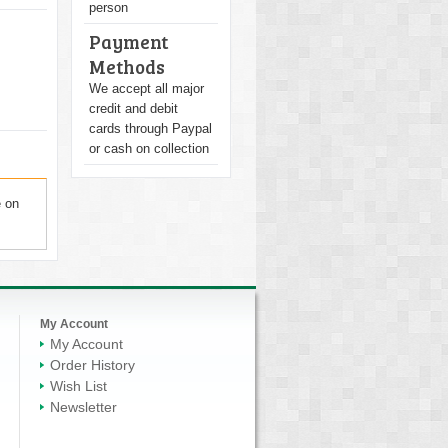
person
Payment
Methods
We accept all major
credit and debit
cards through Paypal
or cash on collection
e on
My Account
My Account
Order History
Wish List
Newsletter