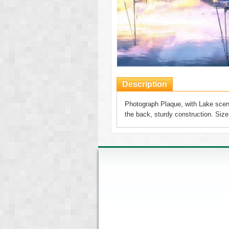
Description
Photograph Plaque, with Lake scene
the back, sturdy construction. Si