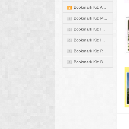
Bookmark Kit: A...
3
Bookmark Kit: M...
4
Bookmark Kit: I...
5
Bookmark Kit: I...
6
Bookmark Kit: P...
7
Bookmark Kit: B...
8