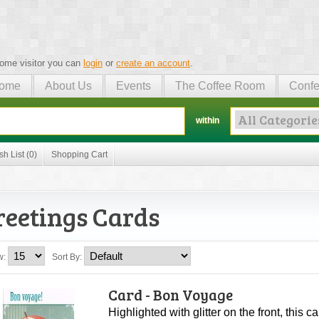
ome visitor you can
login
or
create an account
.
ome
About Us
Events
The Coffee Room
Confe
within
sh List (0)
Shopping Cart
reetings Cards
w:
Sort By:
Card - Bon Voyage
Highlighted with glitter on the front, this 