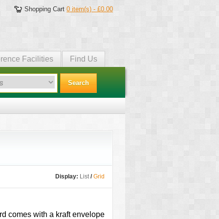
Shopping Cart
0 item(s) - £0.00
rence Facilities
Find Us
Search
Display:
List
/
Grid
card comes with a kraft envelope