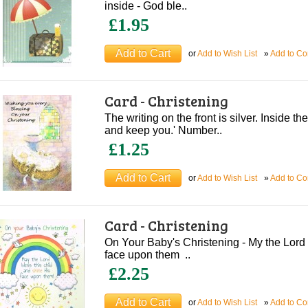
inside - God ble..
£1.95
or
Add to Wish List
»
Add to C
Card - Christening
The writing on the front is silver. Inside th
and keep you.' Number..
£1.25
or
Add to Wish List
»
Add to C
Card - Christening
On Your Baby's Christening - My the Lord b
face upon them ..
£2.25
or
Add to Wish List
»
Add to C