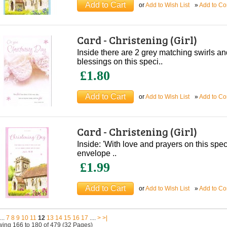
or
Add to Wish List
»
Add to C
Card - Christening (Girl)
Inside there are 2 grey matching swirls an
blessings on this speci..
£1.80
or
Add to Wish List
»
Add to C
Card - Christening (Girl)
Inside: 'With love and prayers on this spe
envelope ..
£1.99
or
Add to Wish List
»
Add to C
...
7
8
9
10
11
12
13
14
15
16
17
....
>
>|
ing 166 to 180 of 479 (32 Pages)