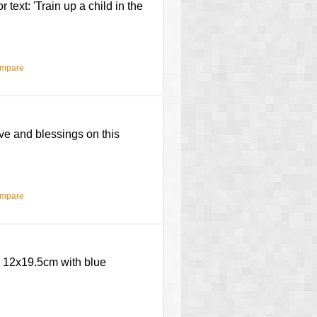
text: 'Train up a child in the
ompare
ove and blessings on this
ompare
.' 12x19.5cm with blue