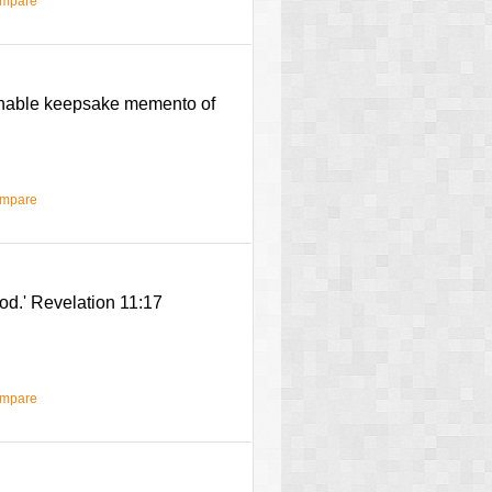
ompare
chable keepsake memento of
ompare
od.' Revelation 11:17
ompare