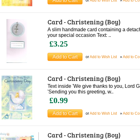
or
Add to Wish List
»
Add to C
Card - Christening (Boy)
A slim handmade card containing a deta
your special occasion Text: ..
£3.25
or
Add to Wish List
»
Add to C
Card - Christening (Boy)
Text inside 'We give thanks to you, Lord G
'Sending you this greeting, w..
£0.99
or
Add to Wish List
»
Add to C
Card - Christening (Boy)