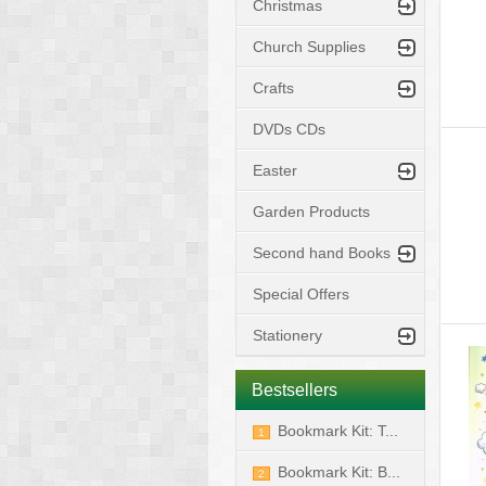
Christmas
Church Supplies
Crafts
DVDs CDs
Easter
Garden Products
Second hand Books
Special Offers
Stationery
Bestsellers
Bookmark Kit: T...
1
Bookmark Kit: B...
2