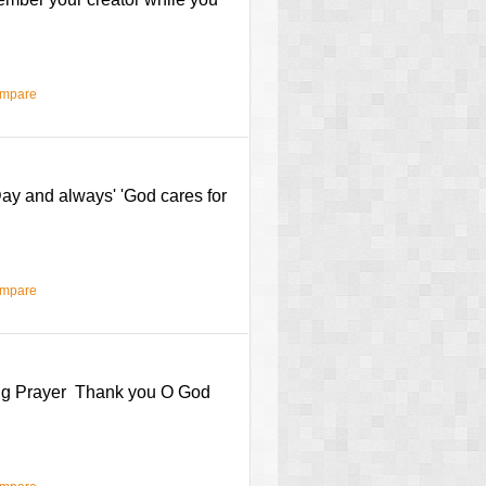
ompare
ay and always' 'God cares for
ompare
ning Prayer Thank you O God