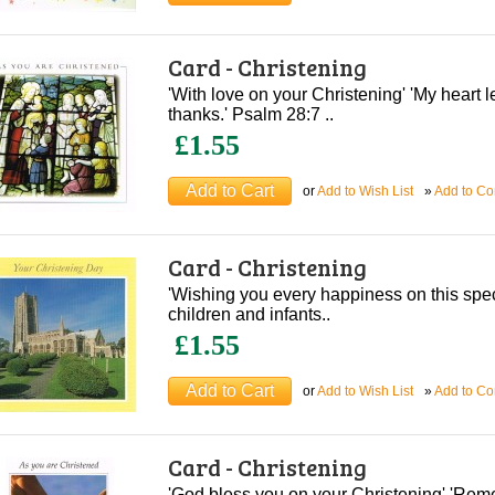
Card - Christening
'With love on your Christening' 'My heart le
thanks.' Psalm 28:7 ..
£1.55
or
Add to Wish List
»
Add to C
Card - Christening
'Wishing you every happiness on this speci
children and infants..
£1.55
or
Add to Wish List
»
Add to C
Card - Christening
'God bless you on your Christening' 'Rem