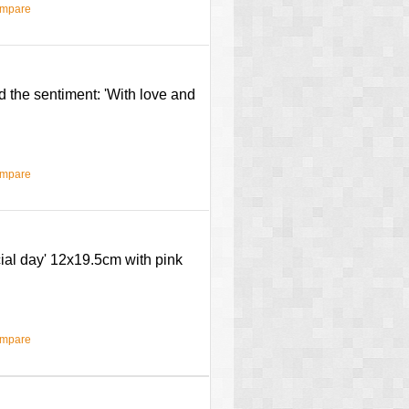
ompare
d the sentiment: 'With love and
ompare
cial day' 12x19.5cm with pink
ompare