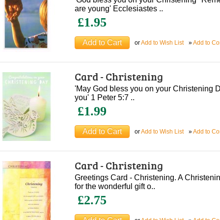
are young' Ecclesiastes ..
£1.95
or
Add to Wish List
»
Add to C
Card - Christening
'May God bless you on your Christening D
you' 1 Peter 5:7 ..
£1.99
or
Add to Wish List
»
Add to C
Card - Christening
Greetings Card - Christening. A Christe
for the wonderful gift o..
£2.75