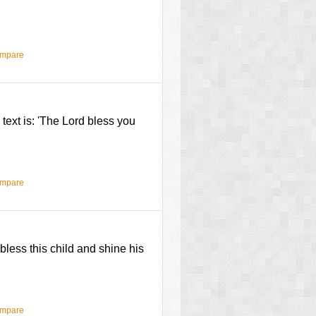
ompare
e text is: 'The Lord bless you
ompare
less this child and shine his
ompare