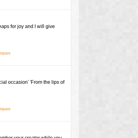
aps for joy and I will give
ompare
al occasion' 'From the lips of
ompare
ember your creator while you