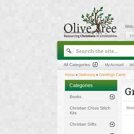
Welc
H
Olive Tree
All Categories
My Account
Wi
Home
»
Stationery
»
Greetings Cards
Categories
G
Books
Christian Cross Stitch
Sho
Kits
Christian Gifts