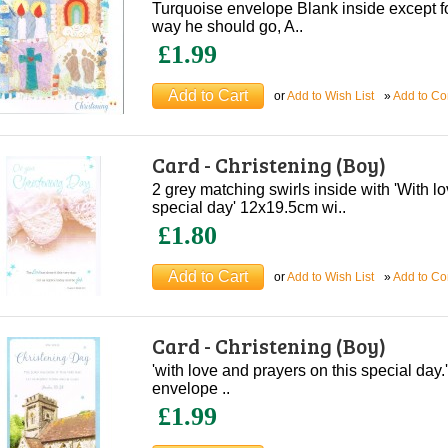
Turquoise envelope Blank inside except for 
way he should go, A..
£1.99
or
Add to Wish List
»
Add to C
Card - Christening (Boy)
2 grey matching swirls inside with 'With l
special day' 12x19.5cm wi..
£1.80
or
Add to Wish List
»
Add to C
Card - Christening (Boy)
'with love and prayers on this special day
envelope ..
£1.99