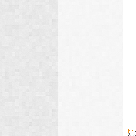
|<
<
.
Show