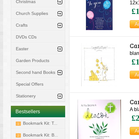
Christmas
12x1
£1
Church Supplies
Crafts
DVDs CDs
Ca
Easter
blan
£1
Garden Products
Second hand Books
Special Offers
Stationery
Ca
A bl
Bestsellers
£2
Bookmark Kit: T...
1
Bookmark Kit: B...
2