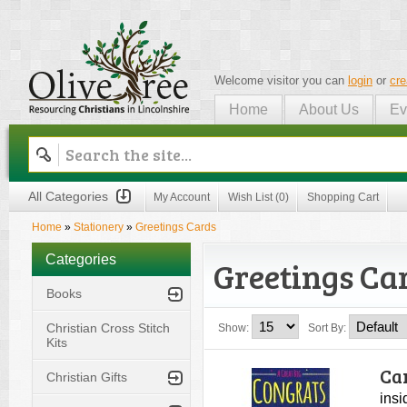
Welcome visitor you can
login
or
cre
Home
About Us
Ev
Olive Tree
All Categories
My Account
Wish List (0)
Shopping Cart
Home
»
Stationery
»
Greetings Cards
Categories
Greetings Ca
Books
Christian Cross Stitch
Show:
Sort By:
Kits
Ca
Christian Gifts
insi