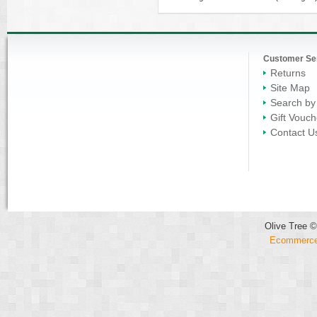
Customer Se
Returns
Site Map
Search by
Gift Vouch
Contact U
Olive Tree ©
Ecommerce