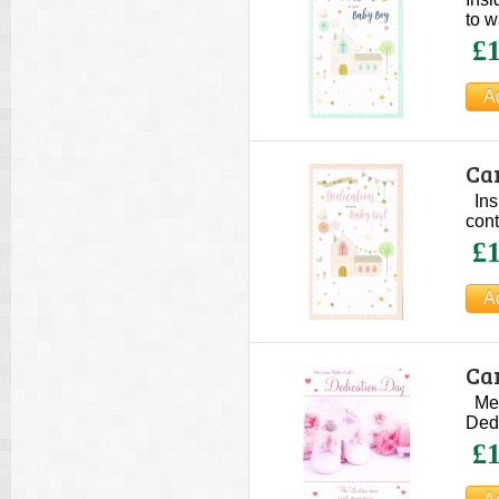
to w
£1
Car
Ins
cont
£1
Car
Mess
Dedi
£1