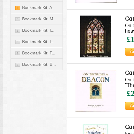
Bookmark Kit: A...
3
Ca
Bookmark Kit: M...
4
On b
Bookmark Kit: I...
heav
5
£1
Bookmark Kit: I...
6
Bookmark Kit: P...
7
Bookmark Kit: B...
8
Ca
On 
"The
£2
Car
Insi